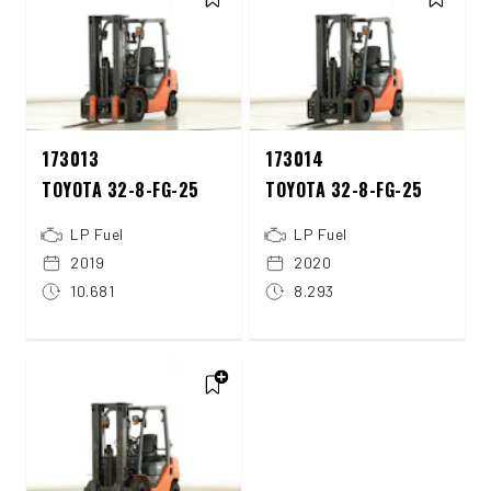
173013
173014
TOYOTA 32-8-FG-25
TOYOTA 32-8-FG-25
LP Fuel
LP Fuel
2019
2020
10.681
8.293