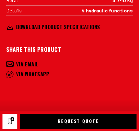
Berat
3.740 kg
Details
4 hydraulic functions
DOWNLOAD PRODUCT SPECIFICATIONS
SHARE THIS PRODUCT
VIA EMAIL
VIA WHATSAPP
REQUEST QUOTE