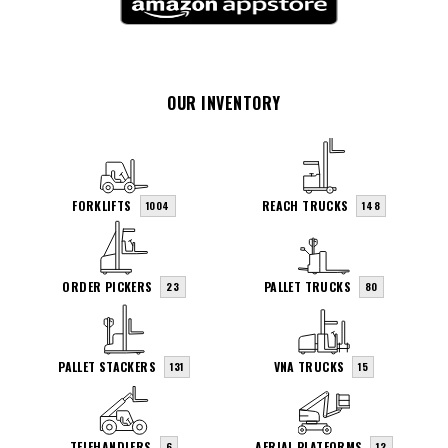
OUR INVENTORY
FORKLIFTS
REACH TRUCKS
1004
148
ORDER PICKERS
PALLET TRUCKS
23
80
PALLET STACKERS
VNA TRUCKS
131
15
TELEHANDLERS
AERIAL PLATFORMS
6
12