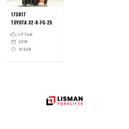
173017
TOYOTA 32-8-FG-25
LP Fuel
2019
10.548