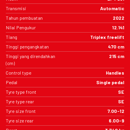
Transmisi
Automatic
Tahun pembuatan
2022
Nilai Pengukur
12.141
Tiang
Triplex freelift
Tinggi pengangkatan
470 cm
Tinggi yang direndahkan
215 cm
(cm)
Control type
Handles
Pedal
Single pedal
Tyre type front
SE
Tyre type rear
SE
Tyre size front
7.00-12
Tyre size rear
6.00-9