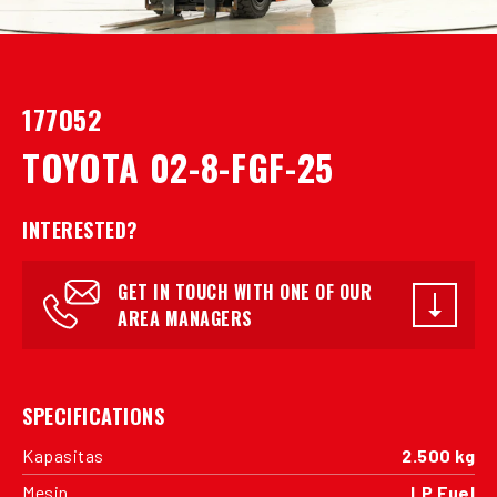
177052
TOYOTA 02-8-FGF-25
INTERESTED?
GET IN TOUCH WITH ONE OF OUR
AREA MANAGERS
SPECIFICATIONS
Kapasitas
2.500 kg
Mesin
LP Fuel