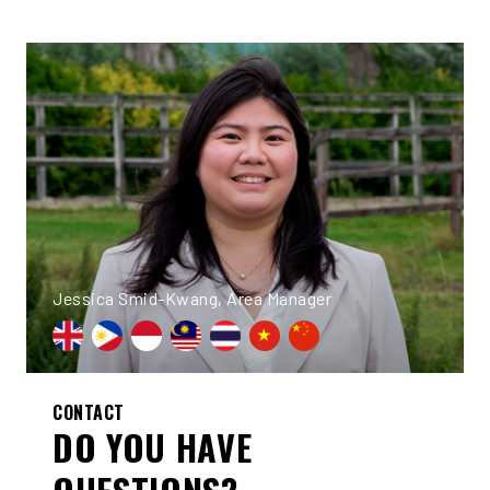
Jessica Smid-Kwang, Area Manager
CONTACT
DO YOU HAVE