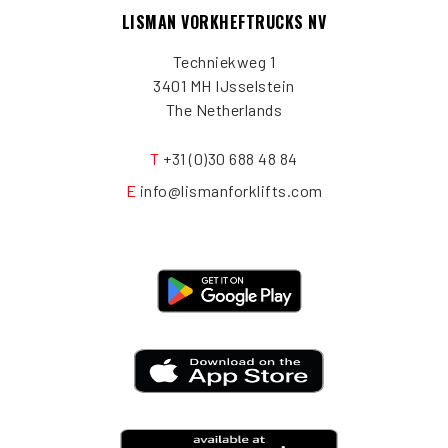
LISMAN VORKHEFTRUCKS NV
Techniekweg 1
3401 MH IJsselstein
The Netherlands
T
+31 (0)30 688 48 84
E
info@lismanforklifts.com