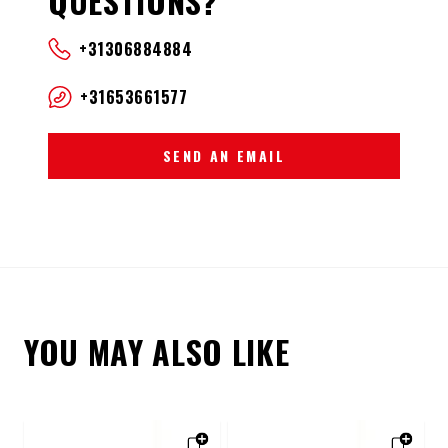
QUESTIONS?
+31306884884
+31653661577
SEND AN EMAIL
YOU MAY ALSO LIKE