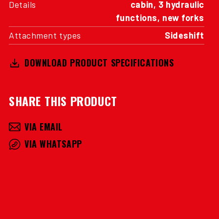
Details
cabin, 3 hydraulic
functions, new forks
Attachment types
Sideshift
DOWNLOAD PRODUCT SPECIFICATIONS
SHARE THIS PRODUCT
VIA EMAIL
VIA WHATSAPP