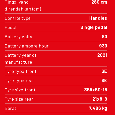
Tinggi yang
280 cm
direndahkan (cm)
Control type
Handles
Pedal
Single pedal
Battery volts
80
Battery ampere hour
930
Battery year of
2021
manufacture
Tyre type front
SE
Tyre type rear
SE
Tyre size front
355x50-15
Tyre size rear
21x8-9
Berat
7.486 kg