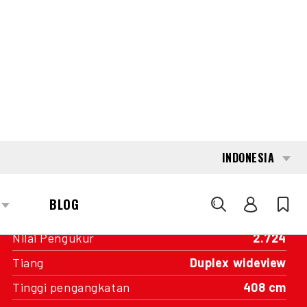
INTERESTED?
GET IN TOUCH WITH ONE OF OUR
AREA MANAGERS
SPECIFICATIONS
Kapasitas
5.000 kg
Mesin
Baterai
Tahun pembuatan
2016
Nilai Pengukur
2.724
Tiang
Duplex wideview
Tinggi pengangkatan
408 cm