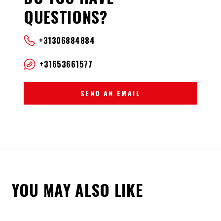
QUESTIONS?
+31306884884
+31653661577
SEND AN EMAIL
YOU MAY ALSO LIKE