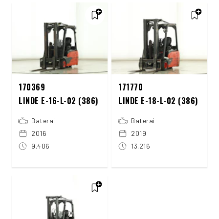
170369
171770
LINDE E-16-L-02 (386)
LINDE E-18-L-02 (386)
Baterai
Baterai
2016
2019
9.406
13.216