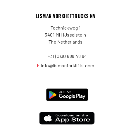
LISMAN VORKHEFTRUCKS NV
Techniekweg 1
3401 MH IJsselstein
The Netherlands
T
+31 (0)30 688 48 84
E
info@lismanforklifts.com