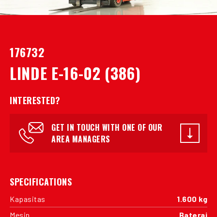
176732
LINDE E-16-02 (386)
INTERESTED?
GET IN TOUCH WITH ONE OF OUR
AREA MANAGERS
SPECIFICATIONS
Kapasitas
1.600 kg
Mesin
Baterai