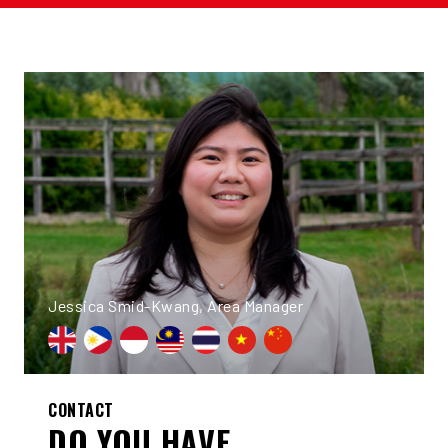
Jessica Smid-Kwang, Area Manager
CONTACT
DO YOU HAVE