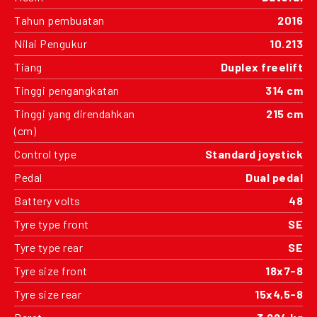
Tahun pembuatan
2016
Nilai Pengukur
10.213
Tiang
Duplex freelift
Tinggi pengangkatan
314 cm
Tinggi yang direndahkan
215 cm
(cm)
Control type
Standard joystick
Pedal
Dual pedal
Battery volts
48
Tyre type front
SE
Tyre type rear
SE
Tyre size front
18x7-8
Tyre size rear
15x4,5-8