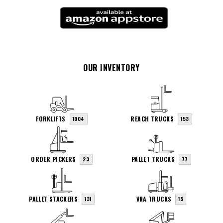
OUR INVENTORY
FORKLIFTS
REACH TRUCKS
1004
153
ORDER PICKERS
PALLET TRUCKS
23
77
PALLET STACKERS
VNA TRUCKS
131
15