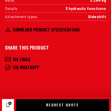
Berat
3.284 kg
Details
3 hydraulic functions
Attachment types
Sideshift
DOWNLOAD PRODUCT SPECIFICATIONS
SHARE THIS PRODUCT
VIA EMAIL
VIA WHATSAPP
REQUEST QUOTE