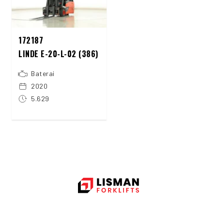
172187
LINDE E-20-L-02 (386)
Baterai
2020
5.629