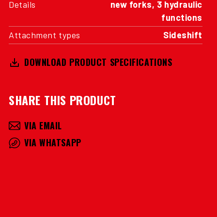
Details
new forks, 3 hydraulic
functions
Attachment types
Sideshift
DOWNLOAD PRODUCT SPECIFICATIONS
SHARE THIS PRODUCT
VIA EMAIL
VIA WHATSAPP