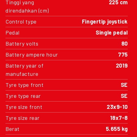
Tinggi yang
225 cm
direndahkan (cm)
Control type
Fingertip joystick
Pedal
Single pedal
Battery volts
80
Battery ampere hour
775
Battery year of
2019
manufacture
Tyre type front
SE
Tyre type rear
SE
Tyre size front
23x9-10
Tyre size rear
18x7-8
Berat
5.655 kg