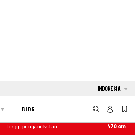
INTERESTED?
GET IN TOUCH WITH ONE OF OUR
AREA MANAGERS
SPECIFICATIONS
Kapasitas
2.500 kg
Mesin
Baterai
Tahun pembuatan
2019
Nilai Pengukur
16.956
Tiang
Triplex freelift
Tinggi pengangkatan
470 cm