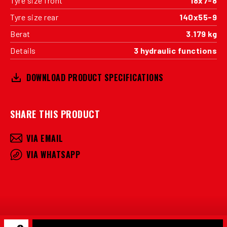
Tyre size front
18x7-8
Tyre size rear
140x55-9
Berat
3.179 kg
Details
3 hydraulic functions
DOWNLOAD PRODUCT SPECIFICATIONS
SHARE THIS PRODUCT
VIA EMAIL
VIA WHATSAPP