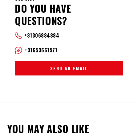
DO YOU HAVE
QUESTIONS?
+31306884884
+31653661577
SEND AN EMAIL
YOU MAY ALSO LIKE