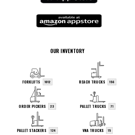
OUR INVENTORY
FORKLIFTS
REACH TRUCKS
1012
156
ORDER PICKERS
PALLET TRUCKS
23
71
PALLET STACKERS
VNA TRUCKS
124
15