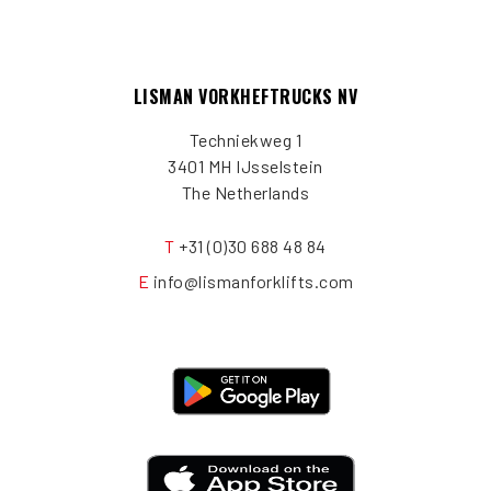
LISMAN VORKHEFTRUCKS NV
Techniekweg 1
3401 MH IJsselstein
The Netherlands
T
+31 (0)30 688 48 84
E
info@lismanforklifts.com