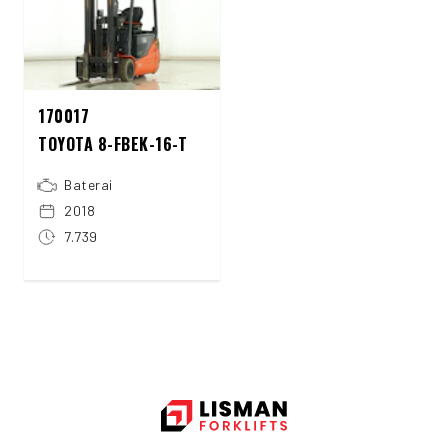
170017
TOYOTA 8-FBEK-16-T
Baterai
2018
7.739