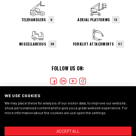
TELEHANDLERS
AERIAL PLATFORMS
6
12
MISCELLANEOUS
FORKLIFT ATTACHMENTS
28
57
FOLLOW US ON:
WE USE COOKIES
We may place these for analysis of our visitor data, to improve our website,
show personalised content and to give you a great website experience. For
more information about the cookies we use open the settings.
COOKIES
PRIVACY STATMENT
GENERAL CONDITIONS
ACCEPT ALL