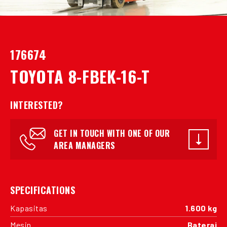
176674
TOYOTA 8-FBEK-16-T
INTERESTED?
GET IN TOUCH WITH ONE OF OUR
AREA MANAGERS
SPECIFICATIONS
Kapasitas
1.600 kg
Mesin
Baterai