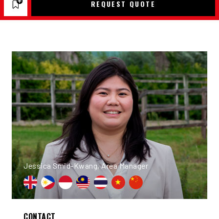
REQUEST QUOTE
Jessica Smid-Kwang, Area Manager
CONTACT