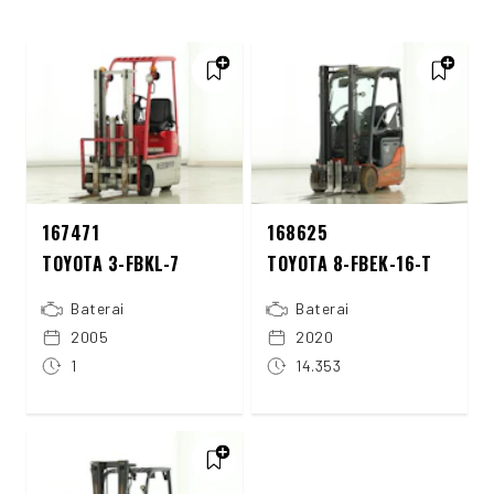
167471
168625
TOYOTA 3-FBKL-7
TOYOTA 8-FBEK-16-T
Baterai
Baterai
2005
2020
1
14.353