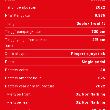
Tahun pembuatan
2022
Nilai Pengukur
6.975
Tiang
Duplex freelift
Tinggi pengangkatan
330 cm
Tinggi yang direndahkan
215 cm
(cm)
Control type
Fingertip joystick
Pedal
Single pedal
Battery volts
48
Battery ampere hour
625
Battery year of manufacture
2022
Tyre type front
SE Non Marking
Tyre type rear
SE Non Marking