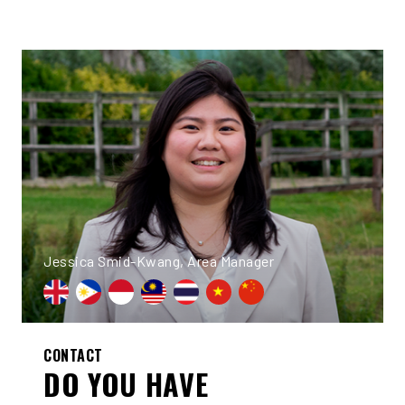
Jessica Smid-Kwang, Area Manager
CONTACT
DO YOU HAVE