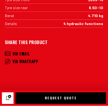
Tyre size rear
6.50-10
Berat
4.710 kg
Details
4 hydraulic functions
SHARE THIS PRODUCT
VIA EMAIL
VIA WHATSAPP
REQUEST QUOTE