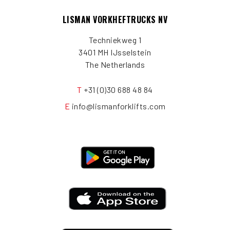
LISMAN VORKHEFTRUCKS NV
Techniekweg 1
3401 MH IJsselstein
The Netherlands
T
+31 (0)30 688 48 84
E
info@lismanforklifts.com