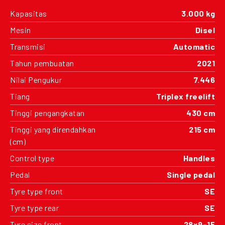
Kapasitas
3.000 kg
Mesin
Disel
Transmisi
Automatic
Tahun pembuatan
2021
Nilai Pengukur
7.446
Tiang
Triplex freelift
Tinggi pengangkatan
430 cm
Tinggi yang direndahkan
215 cm
(cm)
Control type
Handles
Pedal
Single pedal
Tyre type front
SE
Tyre type rear
SE
Tyre size front
28x9-15