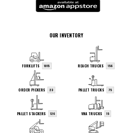
OUR INVENTORY
FORKLIFTS
REACH TRUCKS
1015
156
ORDER PICKERS
PALLET TRUCKS
23
75
PALLET STACKERS
VNA TRUCKS
126
15