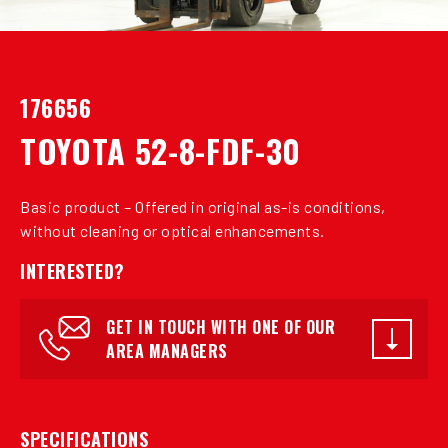
176656
TOYOTA 52-8-FDF-30
Basic product – Offered in original as-is conditions,
without cleaning or optical enhancements.
INTERESTED?
GET IN TOUCH WITH ONE OF OUR
AREA MANAGERS
SPECIFICATIONS