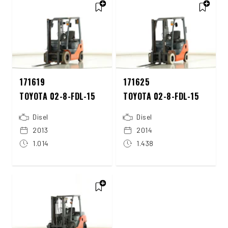
171619
171625
TOYOTA 02-8-FDL-15
TOYOTA 02-8-FDL-15
Disel
Disel
2013
2014
1.014
1.438