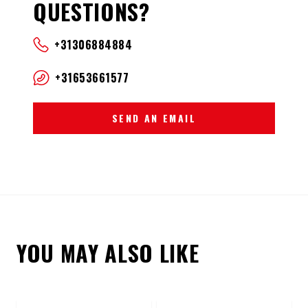
QUESTIONS?
+31306884884
+31653661577
SEND AN EMAIL
YOU MAY ALSO LIKE