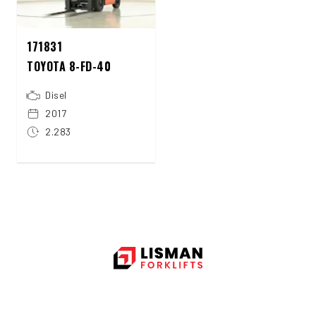
171831
TOYOTA 8-FD-40
Disel
2017
2.283