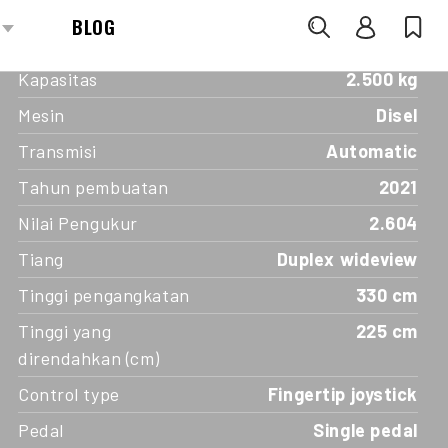
SPECIFICATIONS
Kapasitas
2.500 kg
Mesin
Disel
Transmisi
Automatic
Tahun pembuatan
2021
Nilai Pengukur
2.604
Tiang
Duplex wideview
Tinggi pengangkatan
330 cm
Tinggi yang
225 cm
direndahkan (cm)
Control type
Fingertip joystick
Pedal
Single pedal