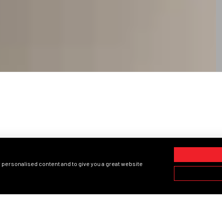
PRODUCTS