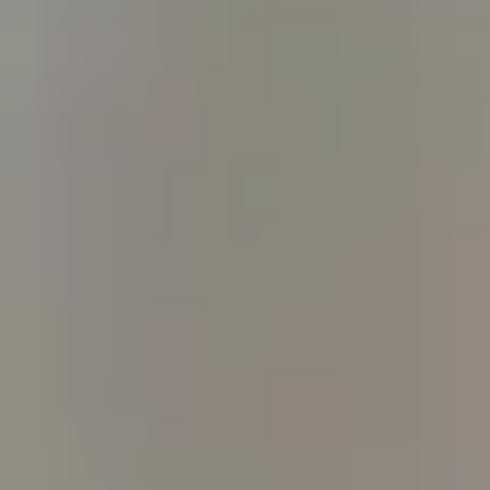
WE USE COOKIES
We may place these for analysis of our visitor data, to improve our website, sho
experience. For more information about the cookies we use open the settings.