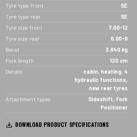
Tyre type front
SE
Tyre type rear
SE
Tyre size front
7.00-12
Tyre size rear
6.00-9
Berat
3.840 kg
Fork length
120 cm
Details
cabin, heating, 4
hydraulic functions,
new rear tyres
Attachment types
Sideshift, Fork
Positioner
DOWNLOAD PRODUCT SPECIFICATIONS