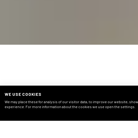
COMPARABLE 