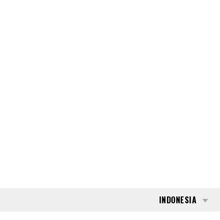
INDONESIA
BLOG
CARI
176655
TOYOTA 52-8-FDF-
25
THIS PRODUCT HAS BEEN SOLD