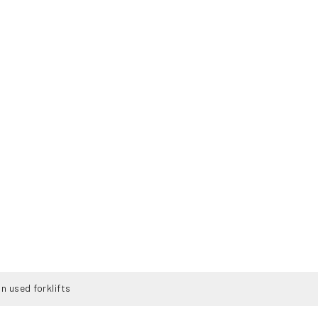
n used forklifts
K
TENTANG LISMAN
JASA
KONTAK
FDF-25