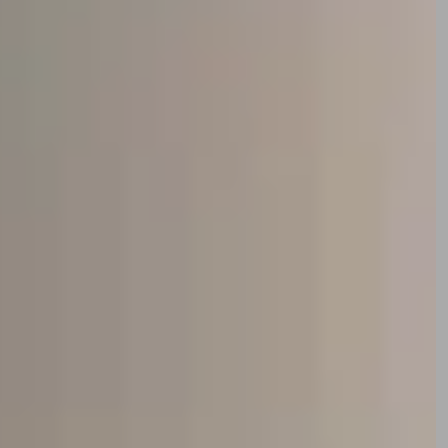
w personalised content and to give you a great website