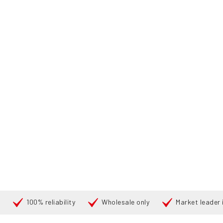
100% reliability
Wholesale only
Market leader i
Cari
PRODU
BERANDA
PRODUCTS
FORKLIFTS
176655 TOYOTA 52-8-
360°
360°