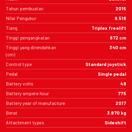
Tahun pembuatan
2015
Nilai Pengukur
9.518
Tiang
Triplex freelift
Tinggi pengangkatan
872 cm
Tinggi yang direndahkan
340 cm
(cm)
Control type
Standard joystick
Pedal
Single pedal
Battery volts
48
Battery ampere hour
775
Battery year of manufacture
2017
Berat
3.970 kg
Attachment types
Sideshift