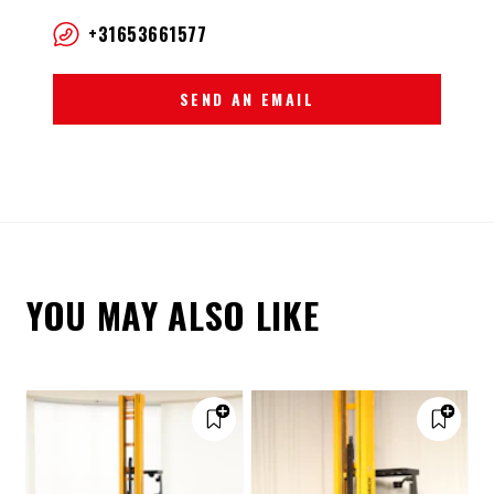
+31653661577
SEND AN EMAIL
YOU MAY ALSO LIKE