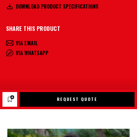
DOWNLOAD PRODUCT SPECIFICATIONS
SHARE THIS PRODUCT
VIA EMAIL
VIA WHATSAPP
REQUEST QUOTE