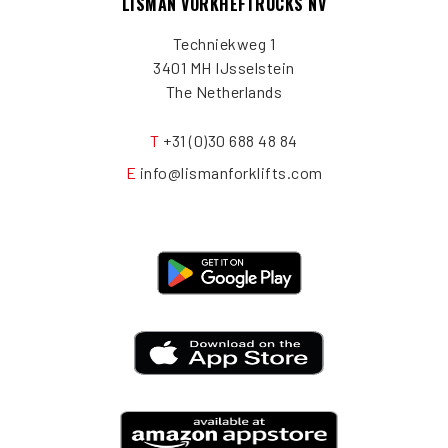
LISMAN VORKHEFTRUCKS NV
Techniekweg 1
3401 MH IJsselstein
The Netherlands
T
+31 (0)30 688 48 84
E
info@lismanforklifts.com