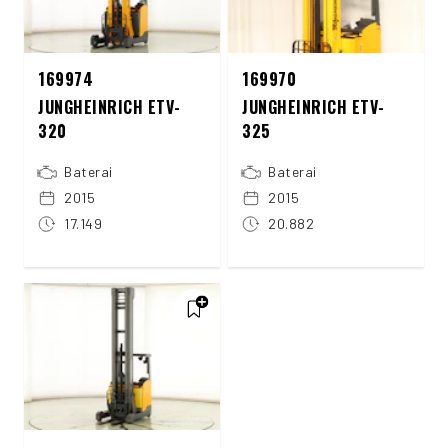
169974
169970
JUNGHEINRICH ETV-
JUNGHEINRICH ETV-
320
325
Baterai
Baterai
2015
2015
17.149
20.882