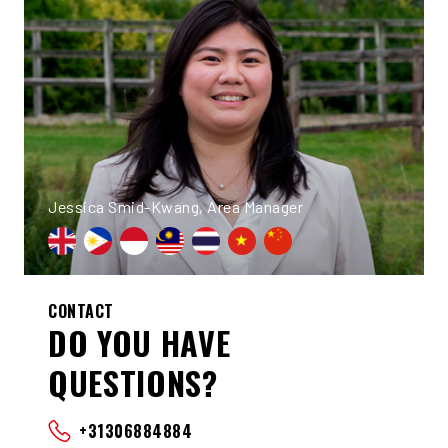
Jessica Smid-Kwang, Area Manager
CONTACT
DO YOU HAVE
QUESTIONS?
+31306884884