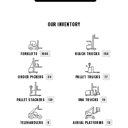
OUR INVENTORY
FORKLIFTS
REACH TRUCKS
1004
153
ORDER PICKERS
PALLET TRUCKS
23
77
PALLET STACKERS
VNA TRUCKS
131
15
TELEHANDLERS
AERIAL PLATFORMS
6
12