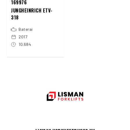
169976
JUNGHEINRICH ETV-
318
Baterai
2017
10.684