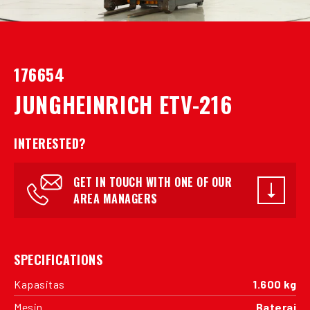
176654
JUNGHEINRICH ETV-216
INTERESTED?
GET IN TOUCH WITH ONE OF OUR
AREA MANAGERS
SPECIFICATIONS
Kapasitas
1.600 kg
Mesin
Baterai