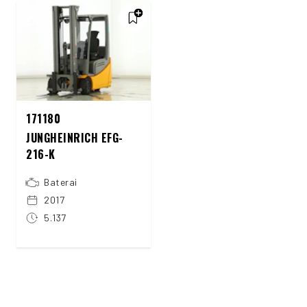
171180
JUNGHEINRICH EFG-
216-K
Baterai
2017
5.137