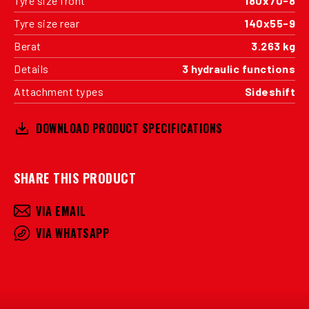
Tyre size front
180x70-8
Tyre size rear
140x55-9
Berat
3.263 kg
Details
3 hydraulic functions
Attachment types
Sideshift
DOWNLOAD PRODUCT SPECIFICATIONS
SHARE THIS PRODUCT
VIA EMAIL
VIA WHATSAPP