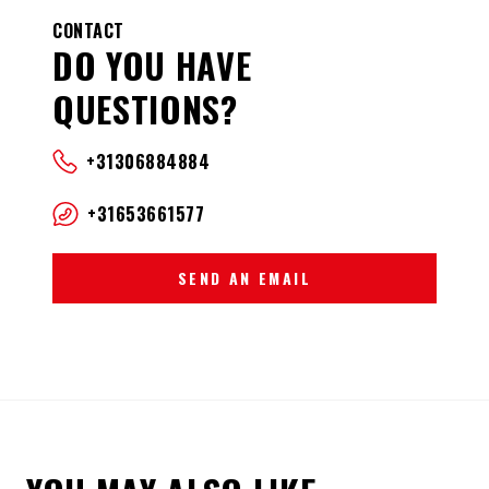
CONTACT
DO YOU HAVE
QUESTIONS?
+31306884884
+31653661577
SEND AN EMAIL