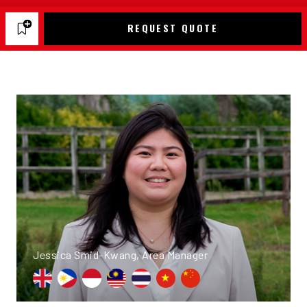
REQUEST QUOTE
Jessica Smid-Kwang, Area Manager