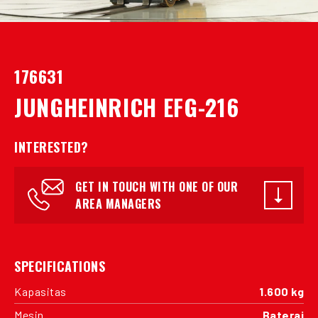
176631
JUNGHEINRICH EFG-216
INTERESTED?
GET IN TOUCH WITH ONE OF OUR
AREA MANAGERS
SPECIFICATIONS
Kapasitas
1.600 kg
Mesin
Baterai