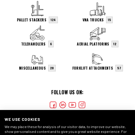
PALLET STACKERS
VNA TRUCKS
124
15
TELEHANDLERS
AERIAL PLATFORMS
6
12
MISCELLANEOUS
FORKLIFT ATTACHMENTS
28
57
FOLLOW US ON:
WE USE COOKIES
We may place these for analysis of our visitor data, to improve our website,
show personalised content and to give you a great website experience. For