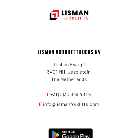
LISMAN VORKHEFTRUCKS NV
Techniekweg 1
3401 MH IJsselstein
The Netherlands
T
+31 (0)30 688 48 84
E
info@lismanforklifts.com