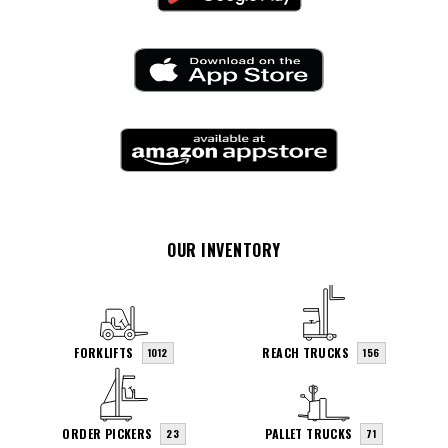
OUR INVENTORY
FORKLIFTS
REACH TRUCKS
1012
156
ORDER PICKERS
PALLET TRUCKS
23
71