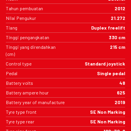
Tahun pembuatan
2012
Nilai Pengukur
21.272
Tiang
Duplex freelift
Tinggi pengangkatan
330 cm
Tinggi yang direndahkan
215 cm
(cm)
Control type
Standard joystick
Pedal
Single pedal
Battery volts
48
Battery ampere hour
625
Battery year of manufacture
2019
Tyre type front
SE Non Marking
Tyre type rear
SE Non Marking