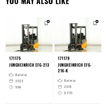
YOU MAY ALSO LIKE
171175
171179
JUNGHEINRICH EFG-213
JUNGHEINRICH EFG-
216-K
Baterai
Baterai
2022
2018
996
9.370