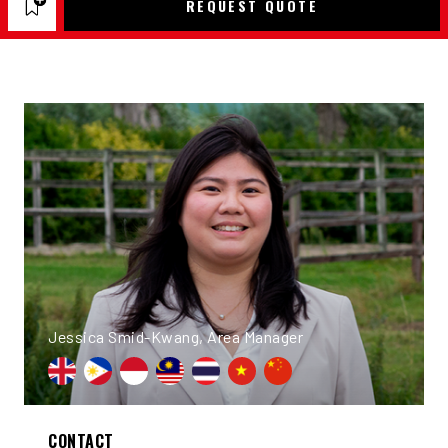
REQUEST QUOTE
Jessica Smid-Kwang, Area Manager
CONTACT