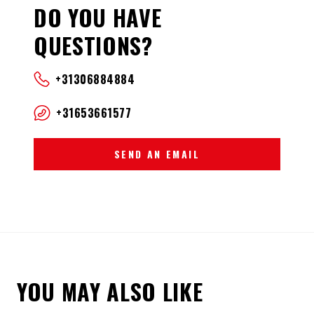
DO YOU HAVE
QUESTIONS?
+31306884884
+31653661577
SEND AN EMAIL
YOU MAY ALSO LIKE