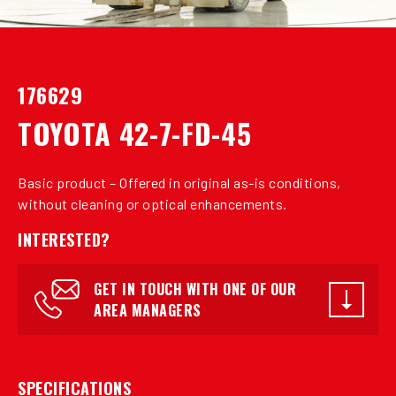
176629
TOYOTA 42-7-FD-45
Basic product – Offered in original as-is conditions,
without cleaning or optical enhancements.
INTERESTED?
GET IN TOUCH WITH ONE OF OUR
AREA MANAGERS
SPECIFICATIONS