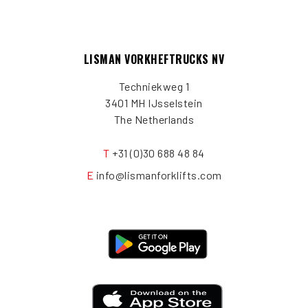
LISMAN VORKHEFTRUCKS NV
Techniekweg 1
3401 MH IJsselstein
The Netherlands
T
+31 (0)30 688 48 84
E
info@lismanforklifts.com