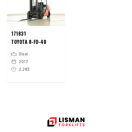
171831
TOYOTA 8-FD-40
Disel
2017
2.283