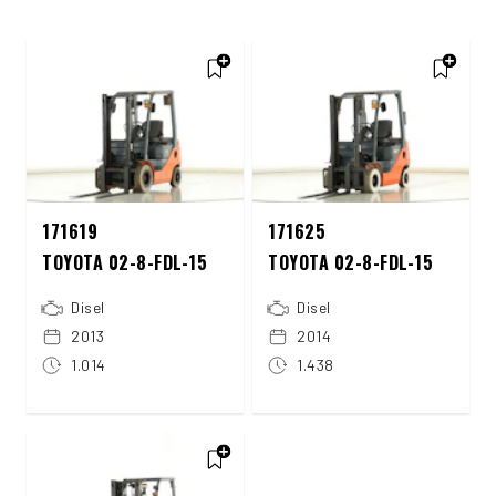
171619
171625
TOYOTA 02-8-FDL-15
TOYOTA 02-8-FDL-15
Disel
Disel
2013
2014
1.014
1.438