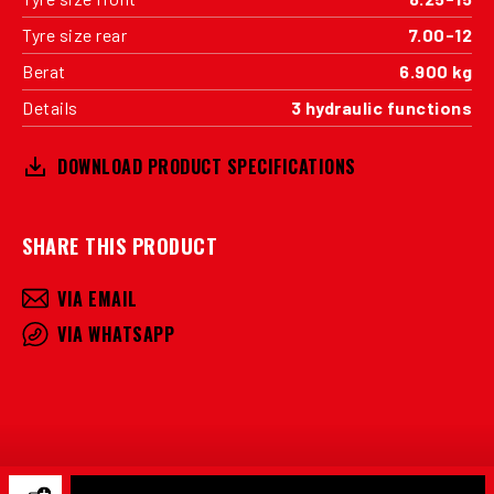
Tyre size rear
7.00-12
Berat
6.900 kg
Details
3 hydraulic functions
DOWNLOAD PRODUCT SPECIFICATIONS
SHARE THIS PRODUCT
VIA EMAIL
VIA WHATSAPP