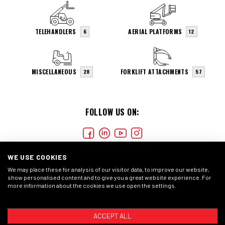
TELEHANDLERS
AERIAL PLATFORMS
6
12
MISCELLANEOUS
FORKLIFT ATTACHMENTS
28
57
FOLLOW US ON:
WE USE COOKIES
We may place these for analysis of our visitor data, to improve our website,
show personalised content and to give you a great website experience. For
more information about the cookies we use open the settings.
COOKIES
PRIVACY STATMENT
GENERAL CONDITIONS
ACCEPT ALL