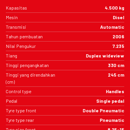
Kapasitas
4.500 kg
Mesin
Disel
Transmisi
Automatic
Tahun pembuatan
2006
Nilai Pengukur
7.235
Tiang
Duplex wideview
Tinggi pengangkatan
330 cm
Tinggi yang direndahkan
245 cm
(cm)
Control type
Handles
Pedal
Single pedal
Tyre type front
Double Pneumatic
Tyre type rear
Pneumatic
Tyre size front
8.25-15