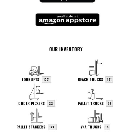
OUR INVENTORY
FORKLIFTS
REACH TRUCKS
1001
151
ORDER PICKERS
PALLET TRUCKS
22
71
PALLET STACKERS
VNA TRUCKS
124
15