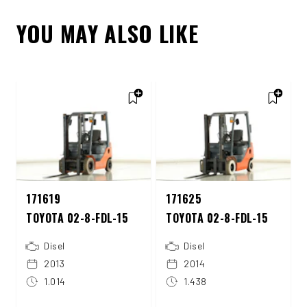
YOU MAY ALSO LIKE
171619
171625
TOYOTA 02-8-FDL-15
TOYOTA 02-8-FDL-15
Disel
Disel
2013
2014
1.014
1.438