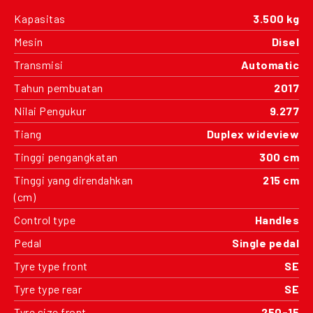
Kapasitas
3.500 kg
Mesin
Disel
Transmisi
Automatic
Tahun pembuatan
2017
Nilai Pengukur
9.277
Tiang
Duplex wideview
Tinggi pengangkatan
300 cm
Tinggi yang direndahkan
215 cm
(cm)
Control type
Handles
Pedal
Single pedal
Tyre type front
SE
Tyre type rear
SE
Tyre size front
250-15