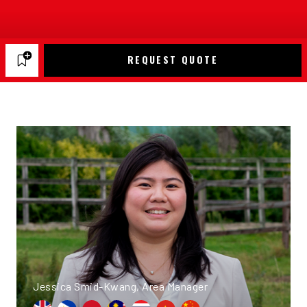
REQUEST QUOTE
Jessica Smid-Kwang, Area Manager