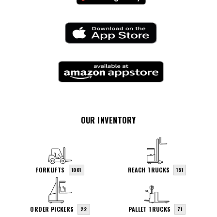
OUR INVENTORY
FORKLIFTS
REACH TRUCKS
1001
151
ORDER PICKERS
PALLET TRUCKS
22
71