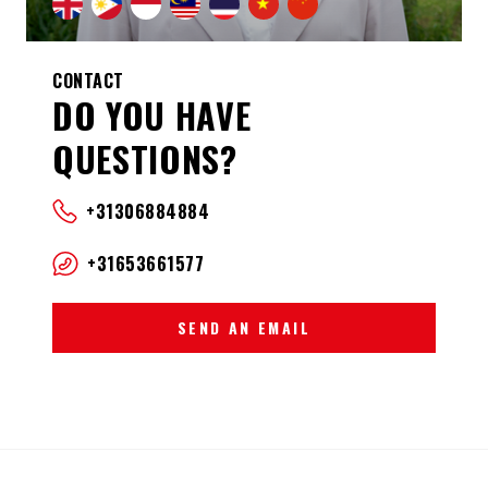
CONTACT
DO YOU HAVE
QUESTIONS?
+31306884884
+31653661577
SEND AN EMAIL