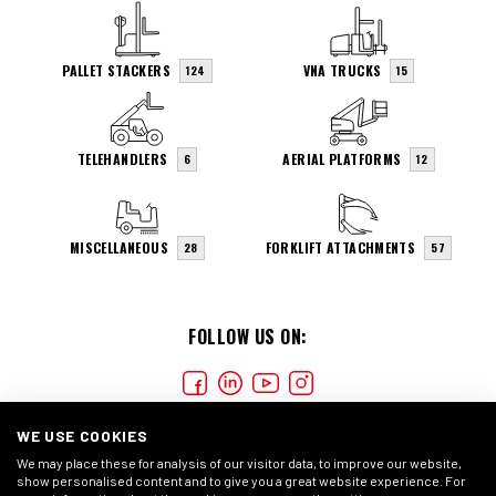
PALLET STACKERS
VNA TRUCKS
124
15
TELEHANDLERS
AERIAL PLATFORMS
6
12
MISCELLANEOUS
FORKLIFT ATTACHMENTS
28
57
FOLLOW US ON:
WE USE COOKIES
We may place these for analysis of our visitor data, to improve our website,
show personalised content and to give you a great website experience. For