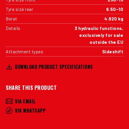
Tyre size rear
6.50-10
Berat
4.920 kg
Details
3 hydraulic functions,
exclusively for sale
outside the EU
Attachment types
Sideshift
DOWNLOAD PRODUCT SPECIFICATIONS
SHARE THIS PRODUCT
VIA EMAIL
VIA WHATSAPP