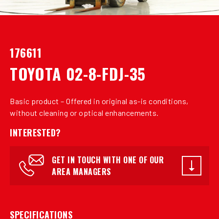
176611
TOYOTA 02-8-FDJ-35
Basic product – Offered in original as-is conditions,
without cleaning or optical enhancements.
INTERESTED?
GET IN TOUCH WITH ONE OF OUR
AREA MANAGERS
SPECIFICATIONS