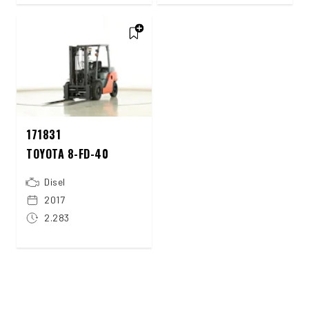
171831
TOYOTA 8-FD-40
Disel
2017
2.283