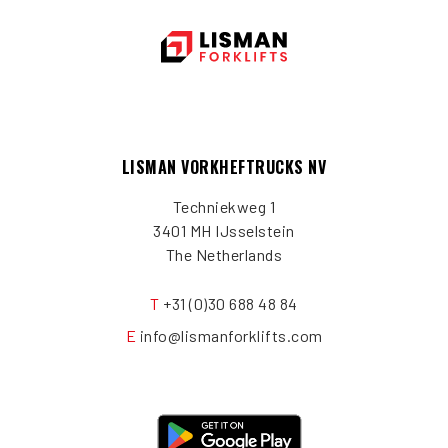
LISMAN VORKHEFTRUCKS NV
Techniekweg 1
3401 MH IJsselstein
The Netherlands
T
+31 (0)30 688 48 84
E
info@lismanforklifts.com