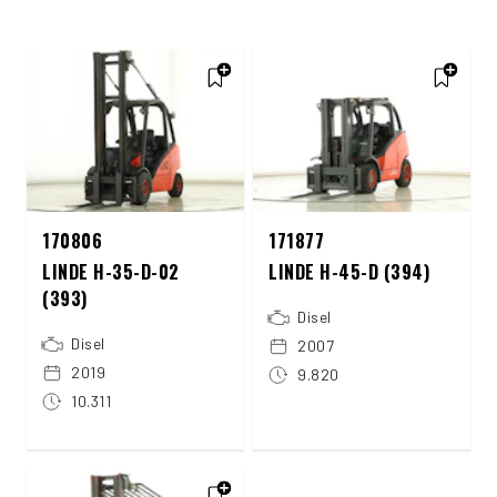
170806
171877
LINDE H-35-D-02
LINDE H-45-D (394)
(393)
Disel
Disel
2007
2019
9.820
10.311