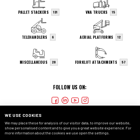
PALLET STACKERS
VNA TRUCKS
131
15
TELEHANDLERS
AERIAL PLATFORMS
6
12
MISCELLANEOUS
FORKLIFT ATTACHMENTS
28
57
FOLLOW US ON:
WE USE COOKIES
We may place these for analysis of our visitor data, to improve our website,
show personalised content and to give you a great website experience. For
more information about the cookies we use open the settings.