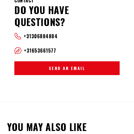
CONTACT
DO YOU HAVE
QUESTIONS?
+31306884884
+31653661577
SEND AN EMAIL
YOU MAY ALSO LIKE