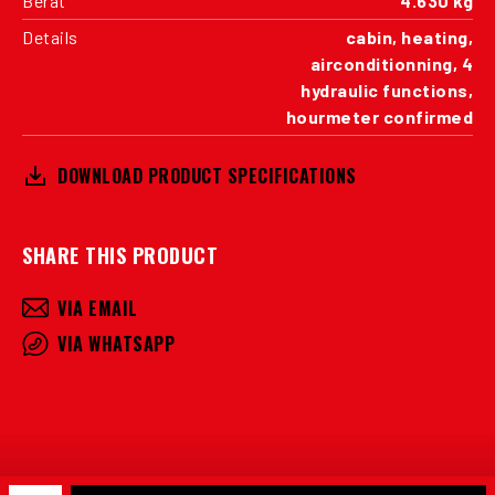
Berat
4.630 kg
Details
cabin, heating,
airconditionning, 4
hydraulic functions,
hourmeter confirmed
DOWNLOAD PRODUCT SPECIFICATIONS
SHARE THIS PRODUCT
VIA EMAIL
VIA WHATSAPP