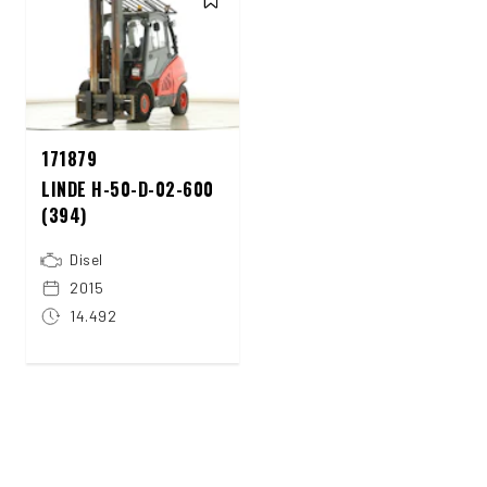
171879
LINDE H-50-D-02-600
(394)
Disel
2015
14.492