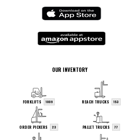
OUR INVENTORY
FORKLIFTS
REACH TRUCKS
1009
153
ORDER PICKERS
PALLET TRUCKS
23
77