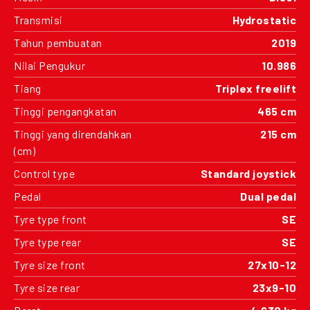
Transmisi
Hydrostatic
Tahun pembuatan
2019
Nilai Pengukur
10.986
Tiang
Triplex freelift
Tinggi pengangkatan
465 cm
Tinggi yang direndahkan
215 cm
(cm)
Control type
Standard joystick
Pedal
Dual pedal
Tyre type front
SE
Tyre type rear
SE
Tyre size front
27x10-12
Tyre size rear
23x9-10