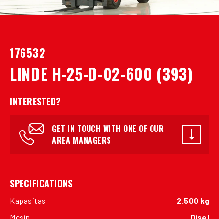
176532
LINDE H-25-D-02-600 (393)
INTERESTED?
GET IN TOUCH WITH ONE OF OUR
AREA MANAGERS
SPECIFICATIONS
Kapasitas
2.500 kg
Mesin
Disel