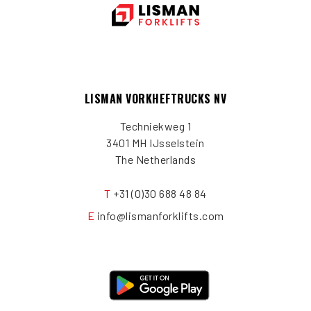
LISMAN VORKHEFTRUCKS NV
Techniekweg 1
3401 MH IJsselstein
The Netherlands
T
+31 (0)30 688 48 84
E
info@lismanforklifts.com