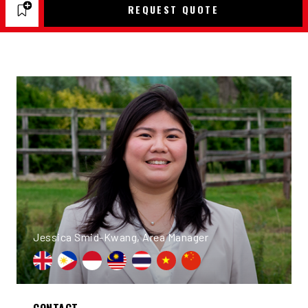
REQUEST QUOTE
Jessica Smid-Kwang, Area Manager