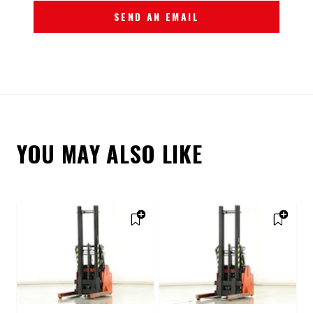
SEND AN EMAIL
YOU MAY ALSO LIKE