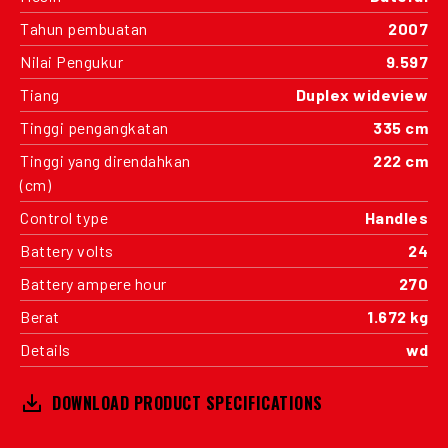
Tahun pembuatan
2007
Nilai Pengukur
9.597
Tiang
Duplex wideview
Tinggi pengangkatan
335 cm
Tinggi yang direndahkan
222 cm
(cm)
Control type
Handles
Battery volts
24
Battery ampere hour
270
Berat
1.672 kg
Details
wd
DOWNLOAD PRODUCT SPECIFICATIONS