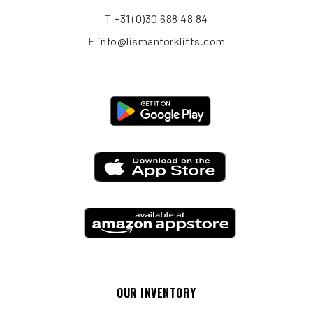
T
+31 (0)30 688 48 84
E
info@lismanforklifts.com
OUR INVENTORY