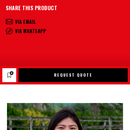
SHARE THIS PRODUCT
VIA EMAIL
VIA WHATSAPP
REQUEST QUOTE