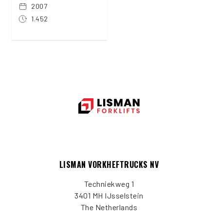
2007
1.452
LISMAN VORKHEFTRUCKS NV
Techniekweg 1
3401 MH IJsselstein
The Netherlands