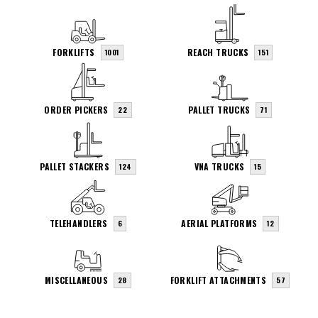
FORKLIFTS
REACH TRUCKS
1001
151
ORDER PICKERS
PALLET TRUCKS
22
71
PALLET STACKERS
VNA TRUCKS
124
15
TELEHANDLERS
AERIAL PLATFORMS
6
12
MISCELLANEOUS
FORKLIFT ATTACHMENTS
28
57