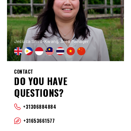
Jessica Smid-Kwang, Area Manager
CONTACT
DO YOU HAVE
QUESTIONS?
+31306884884
+31653661577