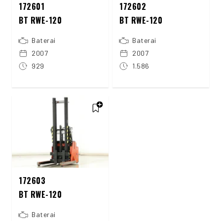
172601
172602
BT RWE-120
BT RWE-120
Baterai
Baterai
2007
2007
929
1.586
172603
BT RWE-120
Baterai