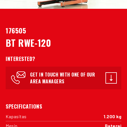
176505
BT RWE-120
INTERESTED?
GET IN TOUCH WITH ONE OF OUR
AREA MANAGERS
SPECIFICATIONS
Kapasitas
1.200 kg
Mesin
Baterai