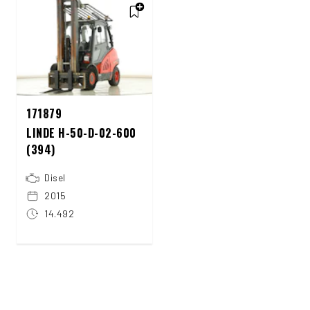
171879
LINDE H-50-D-02-600
(394)
Disel
2015
14.492