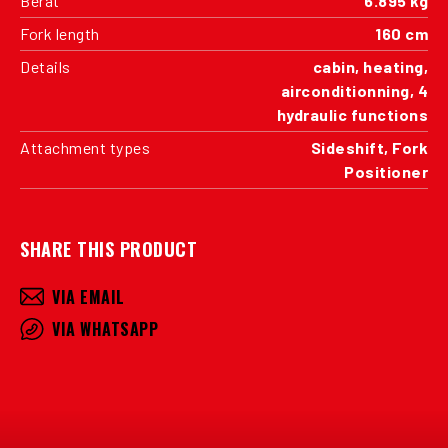
Berat
6.895 kg
Fork length
160 cm
Details
cabin, heating,
airconditionning, 4
hydraulic functions
Attachment types
Sideshift, Fork
Positioner
SHARE THIS PRODUCT
VIA EMAIL
VIA WHATSAPP