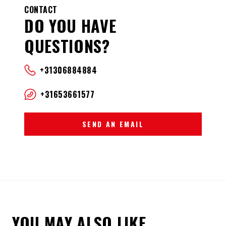
CONTACT
DO YOU HAVE
QUESTIONS?
+31306884884
+31653661577
SEND AN EMAIL
YOU MAY ALSO LIKE