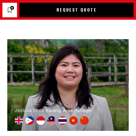
REQUEST QUOTE
Jessica Smid-Kwang, Area Manager