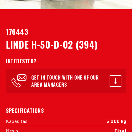
176443
LINDE H-50-D-02 (394)
INTERESTED?
GET IN TOUCH WITH ONE OF OUR
AREA MANAGERS
SPECIFICATIONS
Kapasitas
5.000 kg
Mesin
Disel