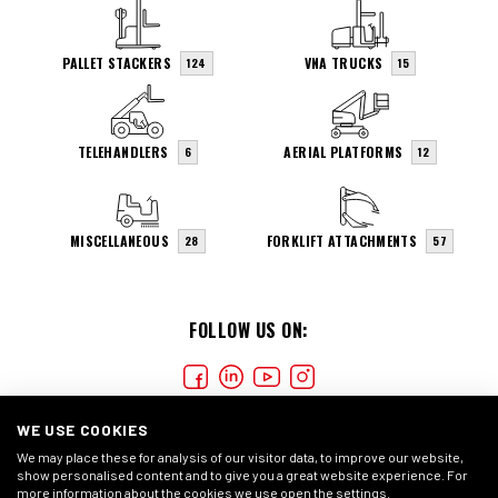
PALLET STACKERS
VNA TRUCKS
124
15
TELEHANDLERS
AERIAL PLATFORMS
6
12
MISCELLANEOUS
FORKLIFT ATTACHMENTS
28
57
FOLLOW US ON:
WE USE COOKIES
We may place these for analysis of our visitor data, to improve our website,
show personalised content and to give you a great website experience. For
more information about the cookies we use open the settings.