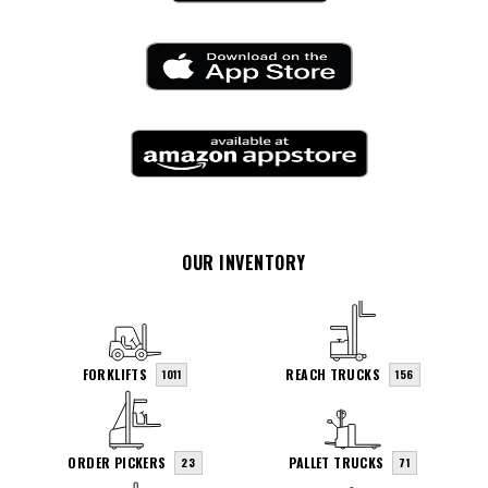
OUR INVENTORY
FORKLIFTS
REACH TRUCKS
1011
156
ORDER PICKERS
PALLET TRUCKS
23
71