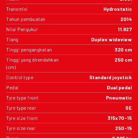
Transmisi
Hydrostatic
Tahun pembuatan
2014
Nilai Pengukur
11.927
Tiang
Duplex wideview
Tinggi pengangkatan
320 cm
Tinggi yang direndahkan
250 cm
(cm)
Control type
Standard joystick
Pedal
Dual pedal
Tyre type front
Pneumatic
Tyre type rear
SE
Tyre size front
315x70-15
Tyre size rear
250-15