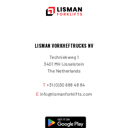
LISMAN VORKHEFTRUCKS NV
Techniekweg 1
3401 MH IJsselstein
The Netherlands
T
+31 (0)30 688 48 84
E
info@lismanforklifts.com