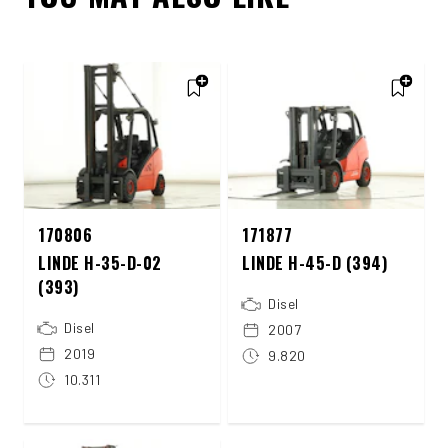
170806
171877
LINDE H-35-D-02
LINDE H-45-D (394)
(393)
Disel
Disel
2007
2019
9.820
10.311