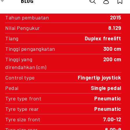
Transmisi
Automatic
Tahun pembuatan
2015
Nilai Pengukur
8.129
Tiang
Duplex freelift
Tinggi pengangkatan
300 cm
Tinggi yang
200 cm
direndahkan (cm)
Control type
Fingertip joystick
Pedal
Single pedal
Tyre type front
Pneumatic
Tyre type rear
Pneumatic
Tyre size front
7.00-12
Tyre size rear
6.00-9