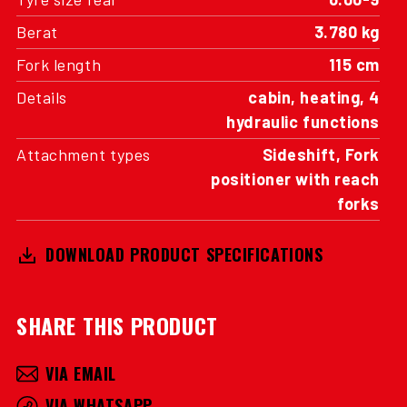
Berat
3.780 kg
Fork length
115 cm
Details
cabin, heating, 4
hydraulic functions
Attachment types
Sideshift, Fork
positioner with reach
forks
DOWNLOAD PRODUCT SPECIFICATIONS
SHARE THIS PRODUCT
VIA EMAIL
VIA WHATSAPP