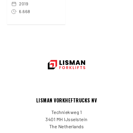
2019
6.668
LISMAN VORKHEFTRUCKS NV
Techniekweg 1
3401 MH IJsselstein
The Netherlands