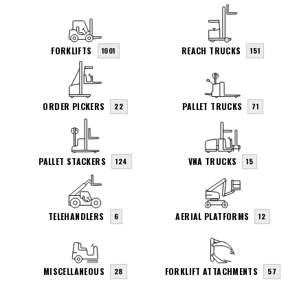
FORKLIFTS
REACH TRUCKS
1001
151
ORDER PICKERS
PALLET TRUCKS
22
71
PALLET STACKERS
VNA TRUCKS
124
15
TELEHANDLERS
AERIAL PLATFORMS
6
12
MISCELLANEOUS
FORKLIFT ATTACHMENTS
28
57