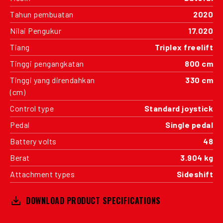
Tahun pembuatan
2020
Nilai Pengukur
17.020
Tiang
Triplex freelift
Tinggi pengangkatan
800 cm
Tinggi yang direndahkan
330 cm
(cm)
Control type
Standard joystick
Pedal
Single pedal
Battery volts
48
Berat
3.904 kg
Attachment types
Sideshift
DOWNLOAD PRODUCT SPECIFICATIONS