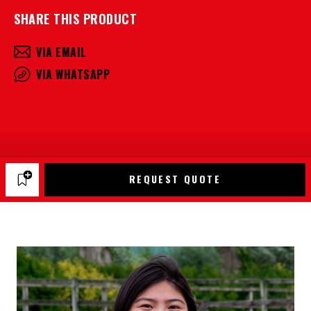
SHARE THIS PRODUCT
VIA EMAIL
VIA WHATSAPP
REQUEST QUOTE