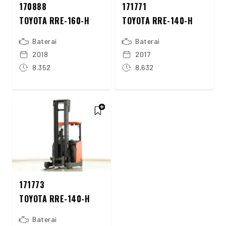
170888
171771
TOYOTA RRE-160-H
TOYOTA RRE-140-H
Baterai
Baterai
2018
2017
8.352
8.632
171773
TOYOTA RRE-140-H
Baterai