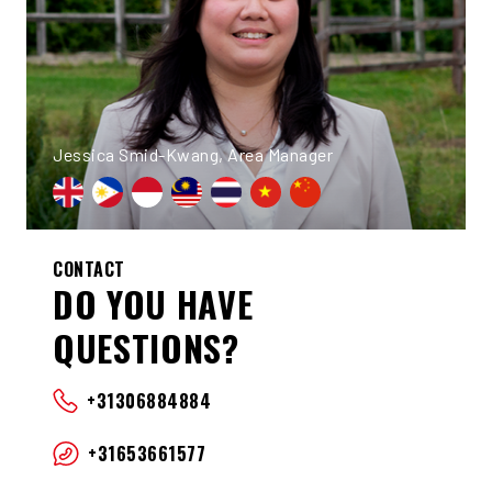
Jessica Smid-Kwang, Area Manager
CONTACT
DO YOU HAVE
QUESTIONS?
+31306884884
+31653661577