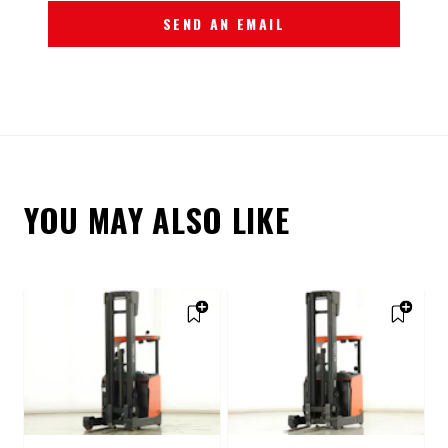
SEND AN EMAIL
YOU MAY ALSO LIKE