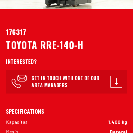
176317
TOYOTA RRE-140-H
INTERESTED?
GET IN TOUCH WITH ONE OF OUR
AREA MANAGERS
SPECIFICATIONS
Kapasitas
1.400 kg
Mesin
Baterai