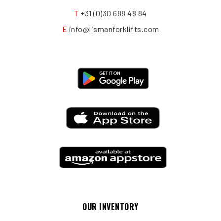
T
+31 (0)30 688 48 84
E
info@lismanforklifts.com
OUR INVENTORY