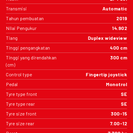
Transmisi
Automatic
Tahun pembuatan
2019
Nilai Pengukur
14.902
Tiang
Duplex wideview
Tinggi pengangkatan
400 cm
Tinggi yang direndahkan
300 cm
(cm)
Control type
Fingertip joystick
Pedal
Monotrol
Tyre type front
SE
Tyre type rear
SE
Tyre size front
300-15
Tyre size rear
7.00-12