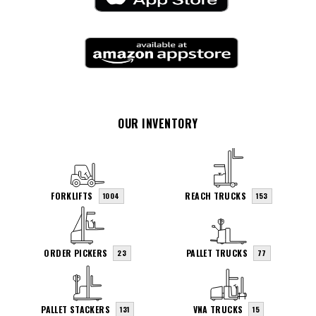
OUR INVENTORY
FORKLIFTS
REACH TRUCKS
1004
153
ORDER PICKERS
PALLET TRUCKS
23
77
PALLET STACKERS
VNA TRUCKS
131
15