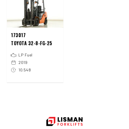
173017
TOYOTA 32-8-FG-25
LP Fuel
2019
10.548