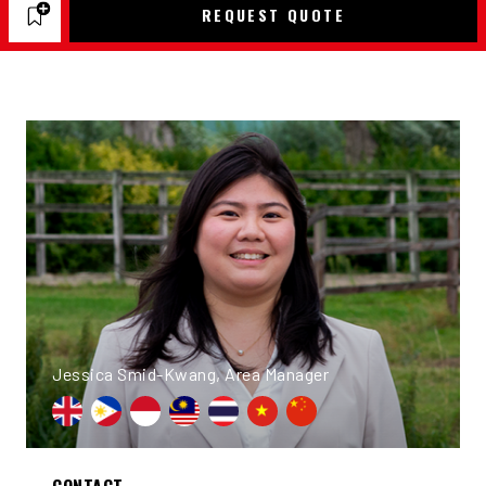
REQUEST QUOTE
Jessica Smid-Kwang, Area Manager