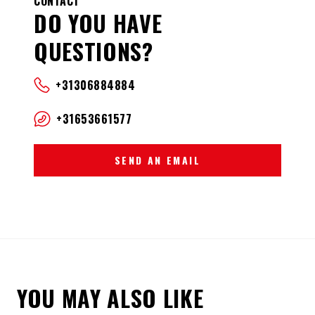
CONTACT
DO YOU HAVE
QUESTIONS?
+31306884884
+31653661577
SEND AN EMAIL
YOU MAY ALSO LIKE