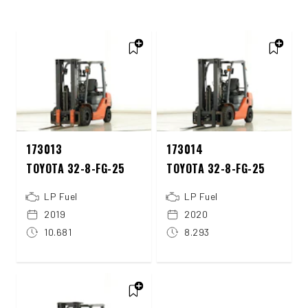
173013
173014
TOYOTA 32-8-FG-25
TOYOTA 32-8-FG-25
LP Fuel
LP Fuel
2019
2020
10.681
8.293