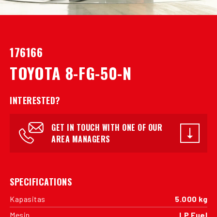
176166
TOYOTA 8-FG-50-N
INTERESTED?
GET IN TOUCH WITH ONE OF OUR
AREA MANAGERS
SPECIFICATIONS
Kapasitas
5.000 kg
Mesin
LP Fuel