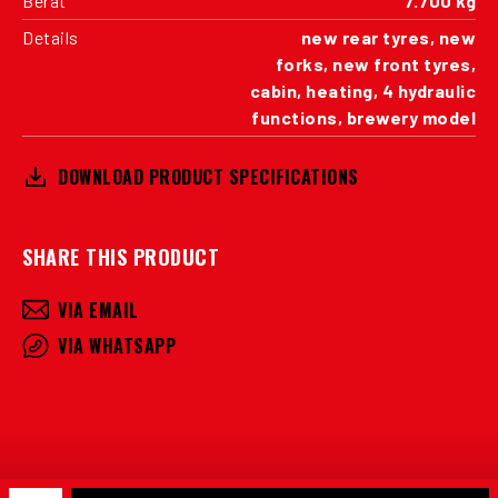
Berat
7.700 kg
Details
new rear tyres, new
forks, new front tyres,
cabin, heating, 4 hydraulic
functions, brewery model
DOWNLOAD PRODUCT SPECIFICATIONS
SHARE THIS PRODUCT
VIA EMAIL
VIA WHATSAPP