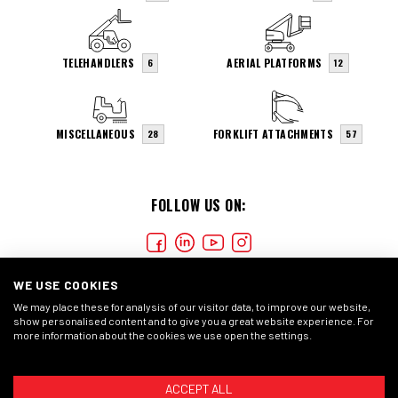
TELEHANDLERS
AERIAL PLATFORMS
6
12
MISCELLANEOUS
FORKLIFT ATTACHMENTS
28
57
FOLLOW US ON:
WE USE COOKIES
We may place these for analysis of our visitor data, to improve our website,
show personalised content and to give you a great website experience. For
more information about the cookies we use open the settings.
COOKIES
PRIVACY STATMENT
GENERAL CONDITIONS
ACCEPT ALL