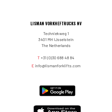
LISMAN VORKHEFTRUCKS NV
Techniekweg 1
3401 MH IJsselstein
The Netherlands
T
+31 (0)30 688 48 84
E
info@lismanforklifts.com