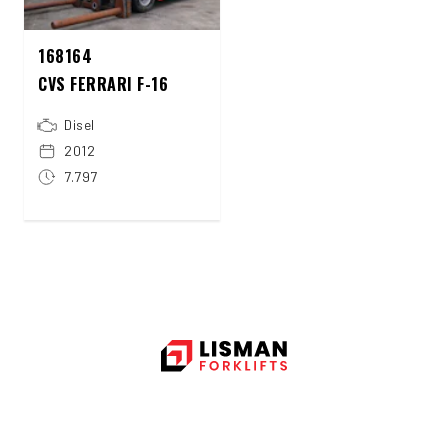
168164
CVS FERRARI F-16
Disel
2012
7.797