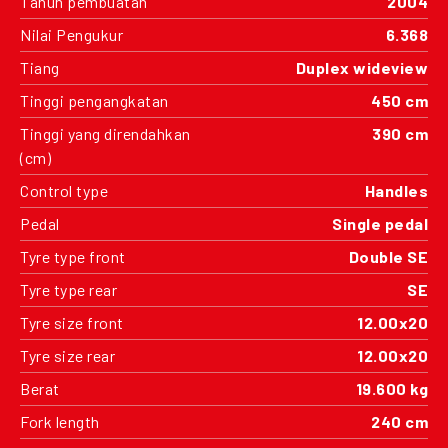
Tahun pembuatan
2004
Nilai Pengukur
6.368
Tiang
Duplex wideview
Tinggi pengangkatan
450 cm
Tinggi yang direndahkan
390 cm
(cm)
Control type
Handles
Pedal
Single pedal
Tyre type front
Double SE
Tyre type rear
SE
Tyre size front
12.00x20
Tyre size rear
12.00x20
Berat
19.600 kg
Fork length
240 cm