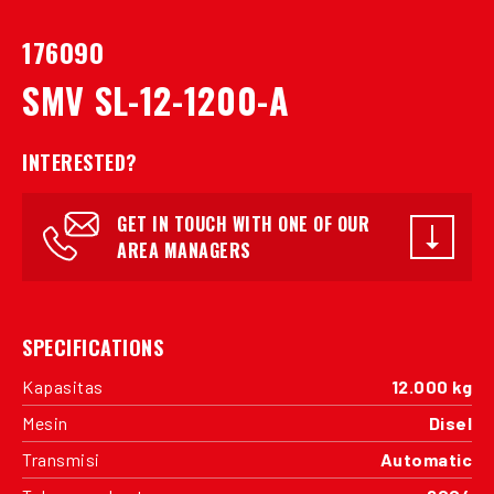
176090
SMV SL-12-1200-A
INTERESTED?
GET IN TOUCH WITH ONE OF OUR
AREA MANAGERS
SPECIFICATIONS
Kapasitas
12.000 kg
Mesin
Disel
Transmisi
Automatic