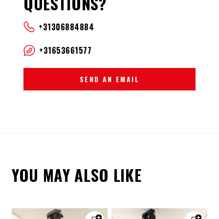
QUESTIONS?
+31306884884
+31653661577
SEND AN EMAIL
YOU MAY ALSO LIKE