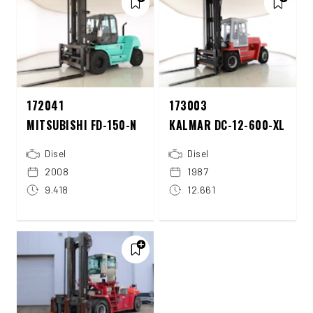
172041
173003
MITSUBISHI FD-150-N
KALMAR DC-12-600-XL
Disel
Disel
2008
1987
9.418
12.661