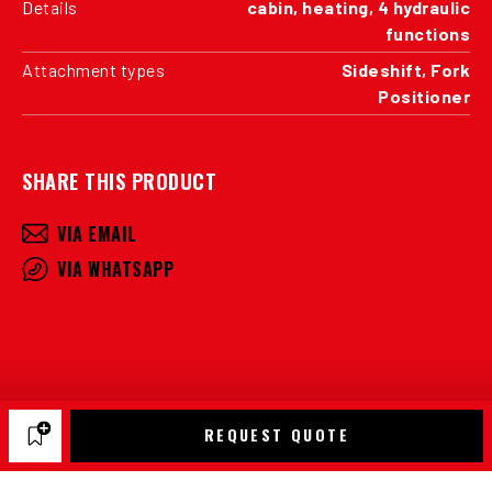
Details
cabin, heating, 4 hydraulic
functions
Attachment types
Sideshift, Fork
Positioner
SHARE THIS PRODUCT
VIA EMAIL
VIA WHATSAPP
REQUEST QUOTE