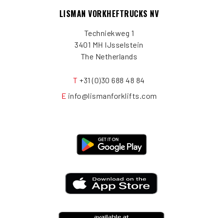
LISMAN VORKHEFTRUCKS NV
Techniekweg 1
3401 MH IJsselstein
The Netherlands
T
+31 (0)30 688 48 84
E
info@lismanforklifts.com