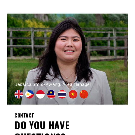
Jessica Smid-Kwang, Area Manager
CONTACT
DO YOU HAVE