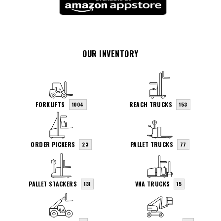
OUR INVENTORY
FORKLIFTS
REACH TRUCKS
1004
153
ORDER PICKERS
PALLET TRUCKS
23
77
PALLET STACKERS
VNA TRUCKS
131
15