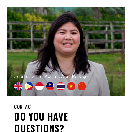
Jessica Smid-Kwang, Area Manager
CONTACT
DO YOU HAVE
QUESTIONS?