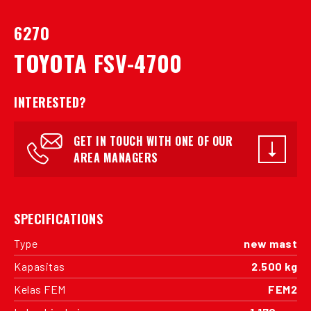
6270
TOYOTA FSV-4700
INTERESTED?
GET IN TOUCH WITH ONE OF OUR
AREA MANAGERS
SPECIFICATIONS
Type
new mast
Kapasitas
2.500 kg
Kelas FEM
FEM2