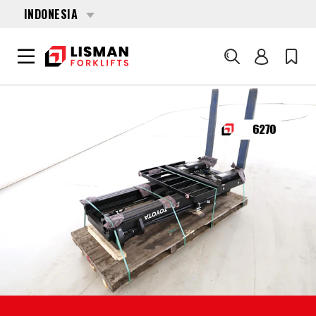
INDONESIA
Cari
BERANDA
PRODUCTS
FORKLIFT ATTACHMENTS
6270 TOYOTA FSV-4700