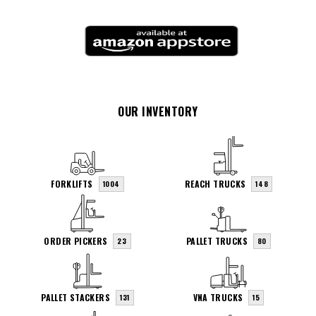
OUR INVENTORY
FORKLIFTS
REACH TRUCKS
1004
148
ORDER PICKERS
PALLET TRUCKS
23
80
PALLET STACKERS
VNA TRUCKS
131
15