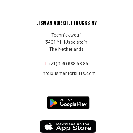
LISMAN VORKHEFTRUCKS NV
Techniekweg 1
3401 MH IJsselstein
The Netherlands
T
+31 (0)30 688 48 84
E
info@lismanforklifts.com