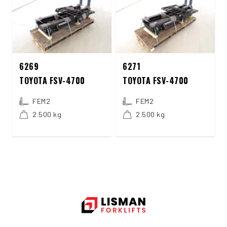
6269
6271
TOYOTA FSV-4700
TOYOTA FSV-4700
FEM2
FEM2
2.500 kg
2.500 kg