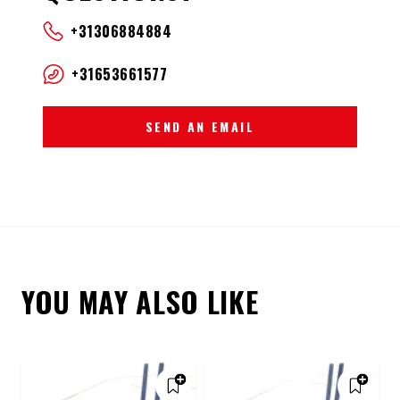
+31306884884
+31653661577
SEND AN EMAIL
YOU MAY ALSO LIKE