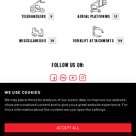
TELEHANDLERS
AERIAL PLATFORMS
6
12
MISCELLANEOUS
FORKLIFT ATTACHMENTS
29
58
FOLLOW US ON:
WE USE COOKIES
We may place these for analysis of our visitor data, to improve our website,
show personalised content and to give you a great website experience. For
more information about the cookies we use open the settings.
COOKIES
PRIVACY STATMENT
GENERAL CONDITIONS
ACCEPT ALL