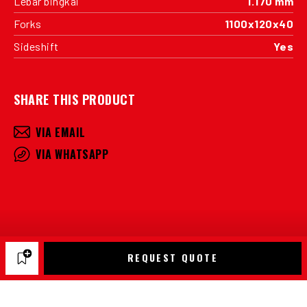
Lebar bingkai
1.170 mm
Forks
1100x120x40
Sideshift
Yes
SHARE THIS PRODUCT
VIA EMAIL
VIA WHATSAPP
REQUEST QUOTE