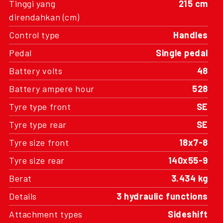
Tinggi yang
215 cm
direndahkan (cm)
Control type
Handles
Pedal
Single pedal
Battery volts
48
Battery ampere hour
528
Tyre type front
SE
Tyre type rear
SE
Tyre size front
18x7-8
Tyre size rear
140x55-9
Berat
3.434 kg
Details
3 hydraulic functions
Attachment types
Sideshift