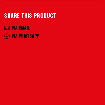
SHARE THIS PRODUCT
VIA EMAIL
VIA WHATSAPP