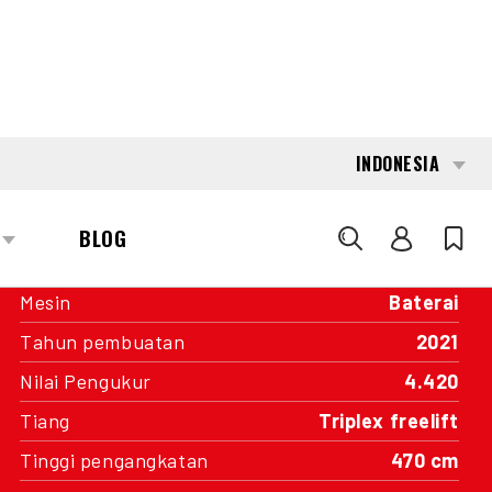
INTERESTED?
GET IN TOUCH WITH ONE OF OUR
AREA MANAGERS
SPECIFICATIONS
Kapasitas
1.600 kg
Mesin
Baterai
Tahun pembuatan
2021
Nilai Pengukur
4.420
Tiang
Triplex freelift
Tinggi pengangkatan
470 cm