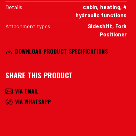
Details
cabin, heating, 4
hydraulic functions
Attachment types
Sideshift, Fork
Positioner
DOWNLOAD PRODUCT SPECIFICATIONS
SHARE THIS PRODUCT
VIA EMAIL
VIA WHATSAPP