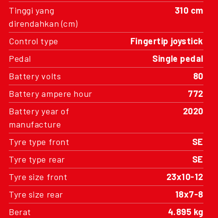
Tinggi yang
310 cm
direndahkan (cm)
Control type
Fingertip joystick
Pedal
Single pedal
Battery volts
80
Battery ampere hour
772
Battery year of
2020
manufacture
Tyre type front
SE
Tyre type rear
SE
Tyre size front
23x10-12
Tyre size rear
18x7-8
Berat
4.895 kg