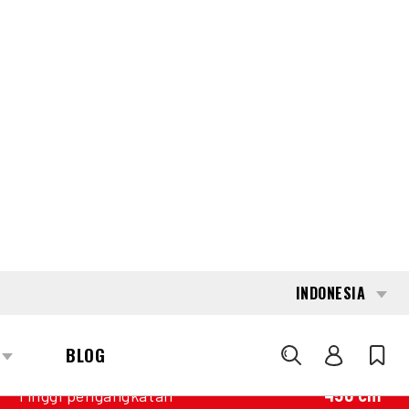
INTERESTED?
GET IN TOUCH WITH ONE OF OUR
AREA MANAGERS
SPECIFICATIONS
Kapasitas
3.000 kg
Mesin
Baterai
Tahun pembuatan
2021
Nilai Pengukur
11.308
Tiang
Duplex wideview
Tinggi pengangkatan
450 cm