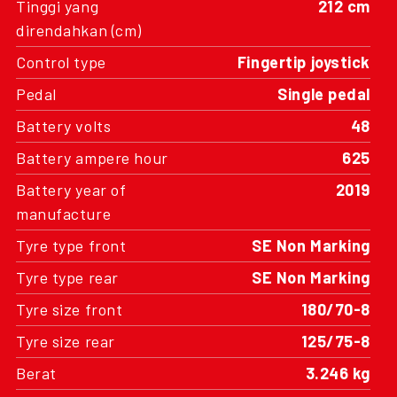
Tinggi yang
212 cm
direndahkan (cm)
Control type
Fingertip joystick
Pedal
Single pedal
Battery volts
48
Battery ampere hour
625
Battery year of
2019
manufacture
Tyre type front
SE Non Marking
Tyre type rear
SE Non Marking
Tyre size front
180/70-8
Tyre size rear
125/75-8
Berat
3.246 kg