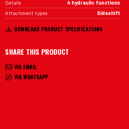
Details
4 hydraulic functions
Attachment types
Sideshift
DOWNLOAD PRODUCT SPECIFICATIONS
SHARE THIS PRODUCT
VIA EMAIL
VIA WHATSAPP