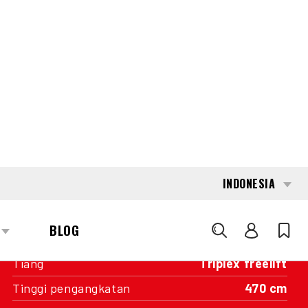
INTERESTED?
GET IN TOUCH WITH ONE OF OUR
AREA MANAGERS
SPECIFICATIONS
Kapasitas
1.600 kg
Mesin
Baterai
Tahun pembuatan
2019
Nilai Pengukur
10.349
Tiang
Triplex freelift
Tinggi pengangkatan
470 cm