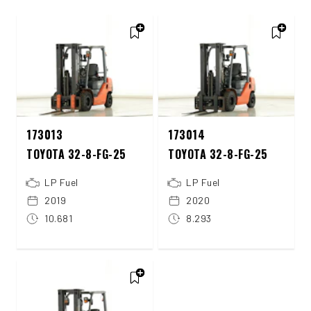
173013
173014
TOYOTA 32-8-FG-25
TOYOTA 32-8-FG-25
LP Fuel
LP Fuel
2019
2020
10.681
8.293