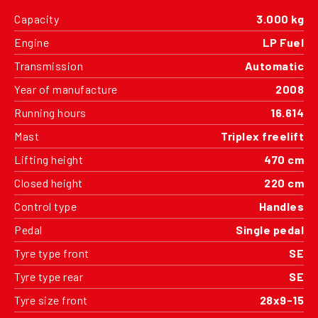
Capacity
3.000 kg
Engine
LP Fuel
Transmission
Automatic
Year of manufacture
2008
Running hours
16.614
Mast
Triplex freelift
Lifting height
470 cm
Closed height
220 cm
Control type
Handles
Pedal
Single pedal
Tyre type front
SE
Tyre type rear
SE
Tyre size front
28x9-15