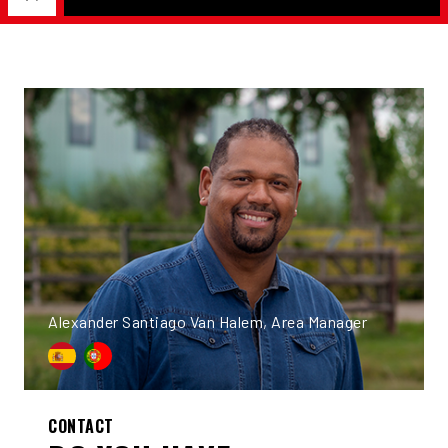
Alexander Santiago Van Halem, Area Manager
CONTACT