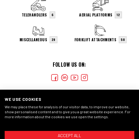
TELEHANDLERS
AERIAL PLATFORMS
6
12
MISCELLANEOUS
FORKLIFT ATTACHMENTS
29
58
FOLLOW US ON:
WE USE COOKIES
We may place these for analysis of our visitor data, to improve our website,
show personalised content and to give you a great website experience. For
more information about the cookies we use open the settings.
COOKIES
CONDIÇÕES GERAIS
DECLARAÇÃO DE
PRIVACIDADE
ACCEPT ALL