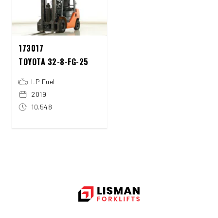
173017
TOYOTA 32-8-FG-25
LP Fuel
2019
10.548