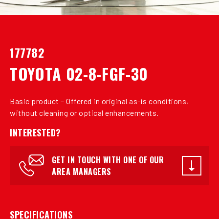
177782
TOYOTA 02-8-FGF-30
Basic product – Offered in original as-is conditions,
without cleaning or optical enhancements.
INTERESTED?
GET IN TOUCH WITH ONE OF OUR
AREA MANAGERS
SPECIFICATIONS