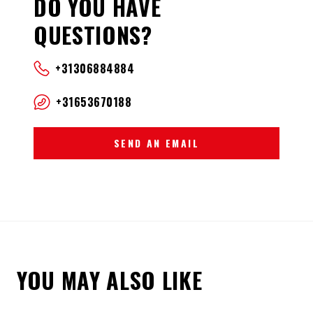
DO YOU HAVE
QUESTIONS?
+31306884884
+31653670188
SEND AN EMAIL
YOU MAY ALSO LIKE