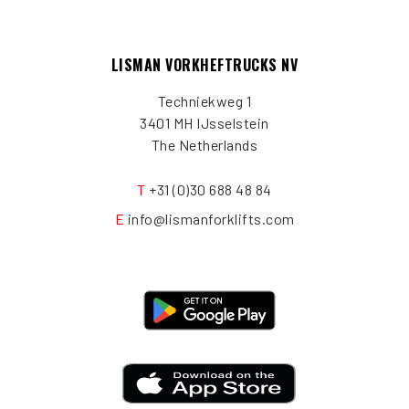
LISMAN VORKHEFTRUCKS NV
Techniekweg 1
3401 MH IJsselstein
The Netherlands
T
+31 (0)30 688 48 84
E
info@lismanforklifts.com