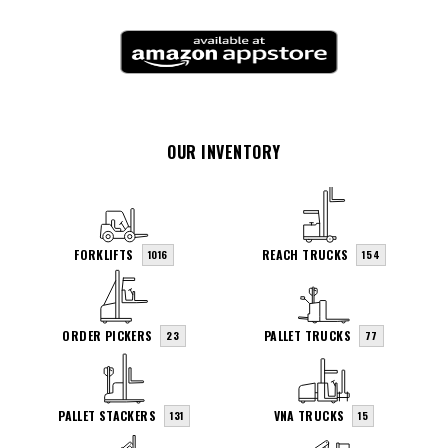
OUR INVENTORY
FORKLIFTS
REACH TRUCKS
1016
154
ORDER PICKERS
PALLET TRUCKS
23
77
PALLET STACKERS
VNA TRUCKS
131
15