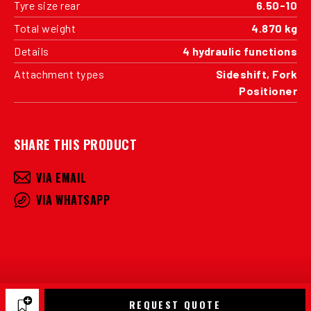
Tyre size rear
6.50-10
Total weight
4.870 kg
Details
4 hydraulic functions
Attachment types
Sideshift, Fork
Positioner
SHARE THIS PRODUCT
VIA EMAIL
VIA WHATSAPP
REQUEST QUOTE