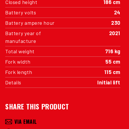
Closed height
186 cm
Battery volts
24
Battery ampere hour
230
Battery year of
2021
manufacture
Total weight
716 kg
Fork width
55 cm
Fork length
115 cm
Details
Initial lift
SHARE THIS PRODUCT
VIA EMAIL