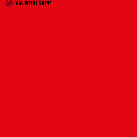
VIA WHATSAPP