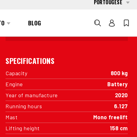
INTERESTED?
GET IN TOUCH WITH ONE OF OUR
AREA MANAGERS
SPECIFICATIONS
Capacity
800 kg
Engine
Battery
Year of manufacture
2020
Running hours
6.127
Mast
Mono freelift
Lifting height
158 cm