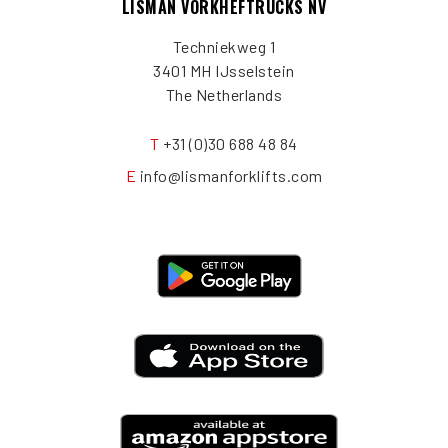
LISMAN VORKHEFTRUCKS NV
Techniekweg 1
3401 MH IJsselstein
The Netherlands
T
+31 (0)30 688 48 84
E
info@lismanforklifts.com