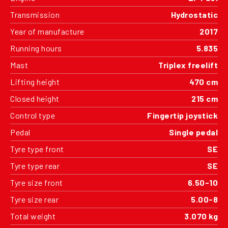
Transmission
Hydrostatic
Year of manufacture
2017
Running hours
5.835
Mast
Triplex freelift
Lifting height
470 cm
Closed height
215 cm
Control type
Fingertip joystick
Pedal
Single pedal
Tyre type front
SE
Tyre type rear
SE
Tyre size front
6.50-10
Tyre size rear
5.00-8
Total weight
3.070 kg