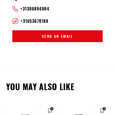
+31306884884
+31653670188
SEND AN EMAIL
YOU MAY ALSO LIKE