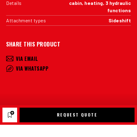
Details
cabin, heating, 3 hydraulic
functions
Attachment types
Sideshift
SHARE THIS PRODUCT
VIA EMAIL
VIA WHATSAPP
REQUEST QUOTE