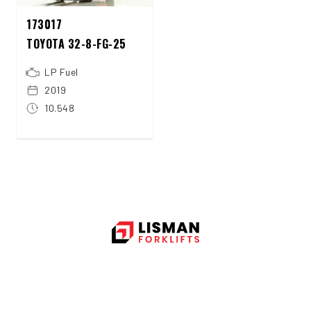
173017
TOYOTA 32-8-FG-25
LP Fuel
2019
10.548