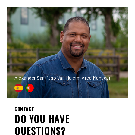
Alexander Santiago Van Halem, Area Manager
CONTACT
DO YOU HAVE
QUESTIONS?