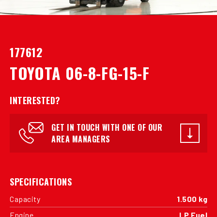
177612
TOYOTA 06-8-FG-15-F
INTERESTED?
GET IN TOUCH WITH ONE OF OUR
AREA MANAGERS
SPECIFICATIONS
Capacity
1.500 kg
Engine
LP Fuel