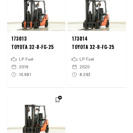
173013
173014
TOYOTA 32-8-FG-25
TOYOTA 32-8-FG-25
LP Fuel
LP Fuel
2019
2020
10.681
8.293