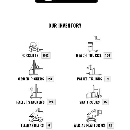
OUR INVENTORY
FORKLIFTS
REACH TRUCKS
1012
156
ORDER PICKERS
PALLET TRUCKS
23
71
PALLET STACKERS
VNA TRUCKS
124
15
TELEHANDLERS
AERIAL PLATFORMS
6
12