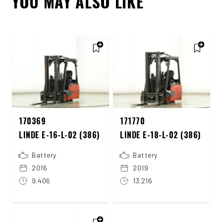
YOU MAY ALSO LIKE
170369
171770
LINDE E-16-L-02 (386)
LINDE E-18-L-02 (386)
Battery
Battery
2016
2019
9.406
13.216