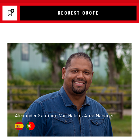
REQUEST QUOTE
Alexander Santiago Van Halem, Area Manager