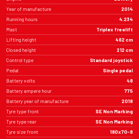
Year of manufacture
2014
Running hours
4.234
Mast
Triplex freelift
Lifting height
462 cm
Closed height
212 cm
Control type
Standard joystick
Pedal
Single pedal
Battery volts
48
Battery ampere hour
775
Battery year of manufacture
2018
Tyre type front
SE Non Marking
Tyre type rear
SE Non Marking
Tyre size front
180x70-8