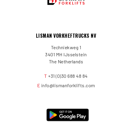
LISMAN VORKHEFTRUCKS NV
Techniekweg 1
3401 MH IJsselstein
The Netherlands
T
+31 (0)30 688 48 84
E
info@lismanforklifts.com