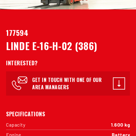
177594
LINDE E-16-H-02 (386)
INTERESTED?
GET IN TOUCH WITH ONE OF OUR
AREA MANAGERS
SPECIFICATIONS
Capacity
1.600 kg
Engine
Battery