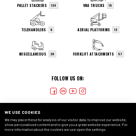
PALLET STACKERS
VNA TRUCKS
124
15
TELEHANDLERS
AERIAL PLATFORMS
6
12
MISCELLANEOUS
FORKLIFT ATTACHMENTS
28
57
FOLLOW US ON:
WE USE COOKIES
We may place these for analysis of our visitor data, to improve our website,
show personalised content and to give you a great website experience. For
more information about the cookies we use open the settings.