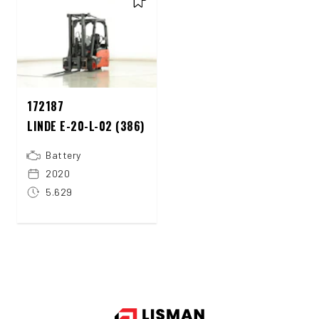
172187
LINDE E-20-L-02 (386)
Battery
2020
5.629