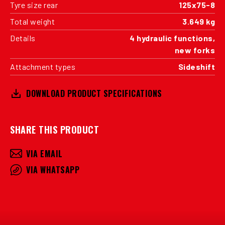
Tyre size rear
125x75-8
Total weight
3.649 kg
Details
4 hydraulic functions,
new forks
Attachment types
Sideshift
DOWNLOAD PRODUCT SPECIFICATIONS
SHARE THIS PRODUCT
VIA EMAIL
VIA WHATSAPP