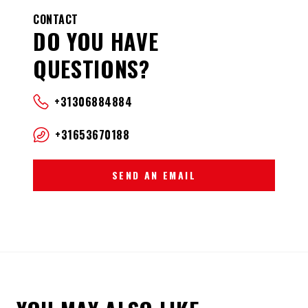
CONTACT
DO YOU HAVE
QUESTIONS?
+31306884884
+31653670188
SEND AN EMAIL