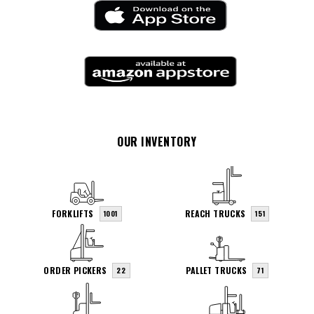
OUR INVENTORY
FORKLIFTS
REACH TRUCKS
1001
151
ORDER PICKERS
PALLET TRUCKS
22
71