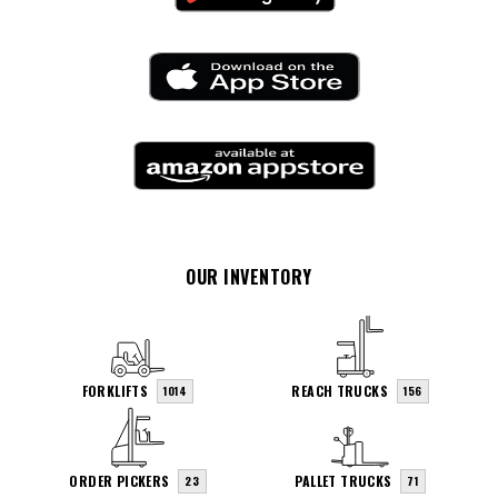
OUR INVENTORY
FORKLIFTS
REACH TRUCKS
1014
156
ORDER PICKERS
PALLET TRUCKS
23
71