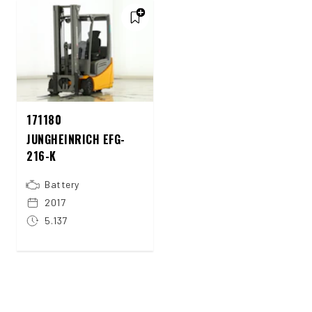
171180
JUNGHEINRICH EFG-
216-K
Battery
2017
5.137