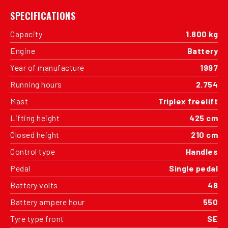
SPECIFICATIONS
Capacity
1.800 kg
Engine
Battery
Year of manufacture
1997
Running hours
2.754
Mast
Triplex freelift
Lifting height
425 cm
Closed height
210 cm
Control type
Handles
Pedal
Single pedal
Battery volts
48
Battery ampere hour
550
Tyre type front
SE