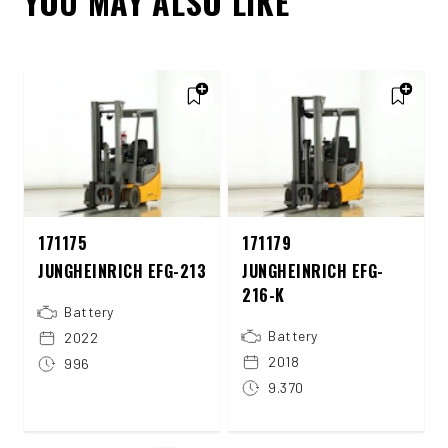
YOU MAY ALSO LIKE
171175
171179
JUNGHEINRICH EFG-213
JUNGHEINRICH EFG-
216-K
Battery
Battery
2022
2018
996
9.370