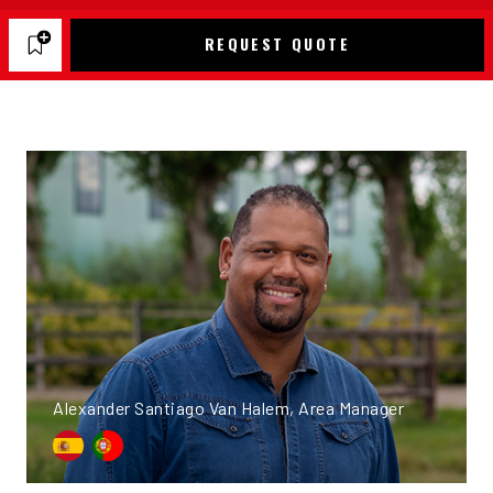
REQUEST QUOTE
Alexander Santiago Van Halem, Area Manager