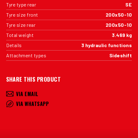
Tyre type rear
SE
Tyre size front
200x50-10
Tyre size rear
200x50-10
Total weight
3.469 kg
Details
3 hydraulic functions
Attachment types
Sideshift
SHARE THIS PRODUCT
VIA EMAIL
VIA WHATSAPP