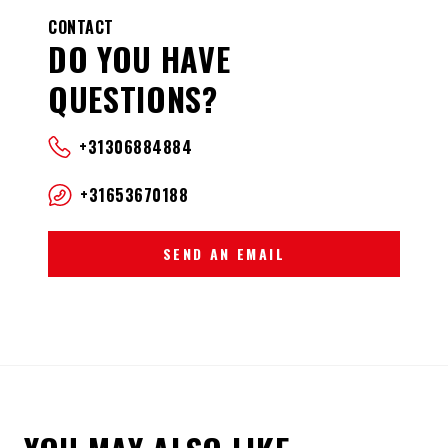
CONTACT
DO YOU HAVE
QUESTIONS?
+31306884884
+31653670188
SEND AN EMAIL