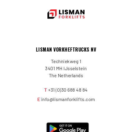
LISMAN VORKHEFTRUCKS NV
Techniekweg 1
3401 MH IJsselstein
The Netherlands
T
+31 (0)30 688 48 84
E
info@lismanforklifts.com