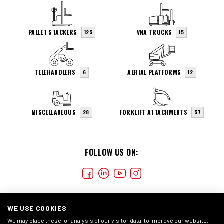
PALLET STACKERS
VNA TRUCKS
125
15
TELEHANDLERS
AERIAL PLATFORMS
6
12
MISCELLANEOUS
FORKLIFT ATTACHMENTS
28
57
FOLLOW US ON:
WE USE COOKIES
We may place these for analysis of our visitor data, to improve our website,