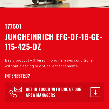
177501
JUNGHEINRICH EFG-DF-18-GE-
115-425-DZ
Basic product – Offered in original as-is conditions,
without cleaning or optical enhancements.
INTERESTED?
GET IN TOUCH WITH ONE OF OUR
AREA MANAGERS