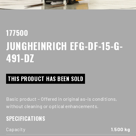
177500
JUNGHEINRICH EFG-DF-15-G-
491-DZ
THIS PRODUCT HAS BEEN SOLD
Basic product – Offered in original as-is conditions,
without cleaning or optical enhancements.
SPECIFICATIONS
Capacity
1.500 kg