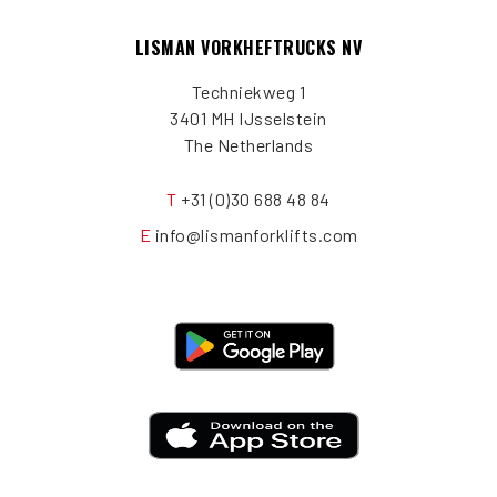
LISMAN VORKHEFTRUCKS NV
Techniekweg 1
3401 MH IJsselstein
The Netherlands
T
+31 (0)30 688 48 84
E
info@lismanforklifts.com