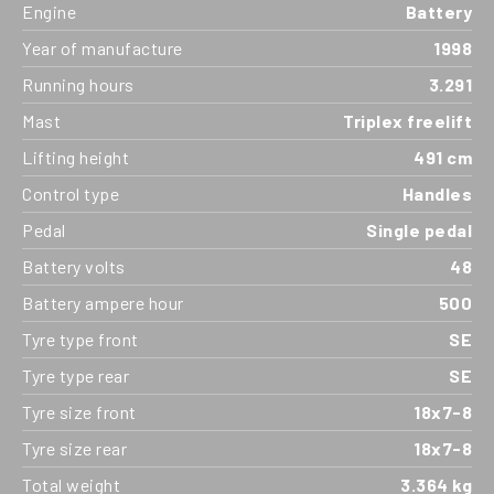
Engine
Battery
Year of manufacture
1998
Running hours
3.291
Mast
Triplex freelift
Lifting height
491 cm
Control type
Handles
Pedal
Single pedal
Battery volts
48
Battery ampere hour
500
Tyre type front
SE
Tyre type rear
SE
Tyre size front
18x7-8
Tyre size rear
18x7-8
Total weight
3.364 kg