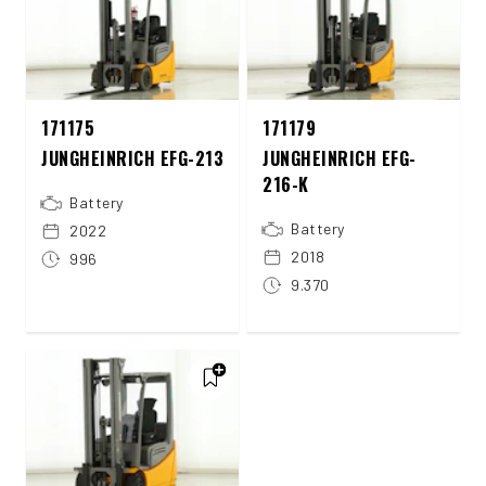
171175
171179
JUNGHEINRICH EFG-213
JUNGHEINRICH EFG-
216-K
Battery
Battery
2022
2018
996
9.370