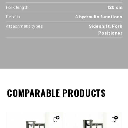
Fork length
120 cm
Details
4 hydraulic functions
Attachment types
Sideshift, Fork
Positioner
COMPARABLE PRODUCTS