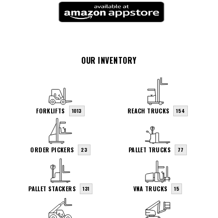
OUR INVENTORY
FORKLIFTS
REACH TRUCKS
1013
154
ORDER PICKERS
PALLET TRUCKS
23
77
PALLET STACKERS
VNA TRUCKS
131
15