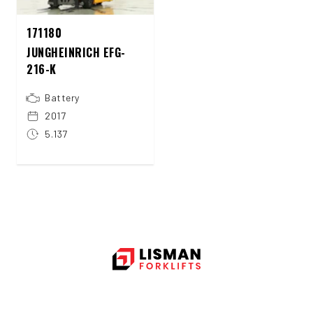
171180
JUNGHEINRICH EFG-
216-K
Battery
2017
5.137