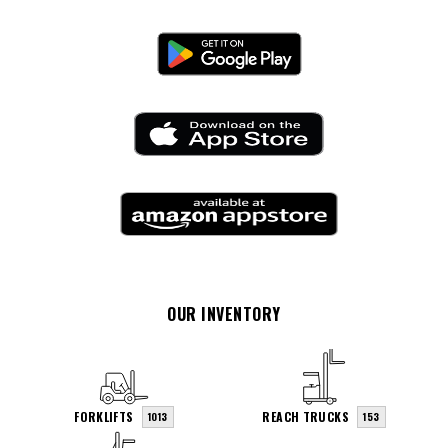
OUR INVENTORY
FORKLIFTS
REACH TRUCKS
1013
153