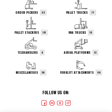
ORDER PICKERS
PALLET TRUCKS
23
77
PALLET STACKERS
VNA TRUCKS
131
15
TELEHANDLERS
AERIAL PLATFORMS
6
12
MISCELLANEOUS
FORKLIFT ATTACHMENTS
28
58
FOLLOW US ON: