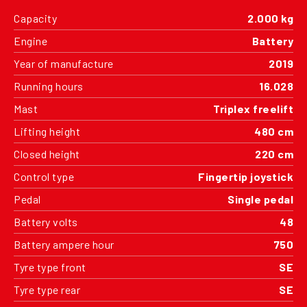
Capacity
2.000 kg
Engine
Battery
Year of manufacture
2019
Running hours
16.028
Mast
Triplex freelift
Lifting height
480 cm
Closed height
220 cm
Control type
Fingertip joystick
Pedal
Single pedal
Battery volts
48
Battery ampere hour
750
Tyre type front
SE
Tyre type rear
SE