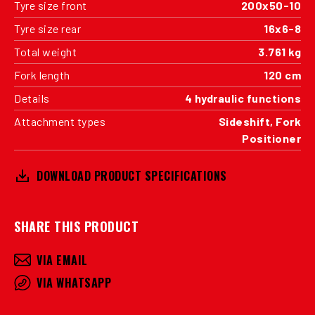
Tyre size front
200x50-10
Tyre size rear
16x6-8
Total weight
3.761 kg
Fork length
120 cm
Details
4 hydraulic functions
Attachment types
Sideshift, Fork
Positioner
DOWNLOAD PRODUCT SPECIFICATIONS
SHARE THIS PRODUCT
VIA EMAIL
VIA WHATSAPP