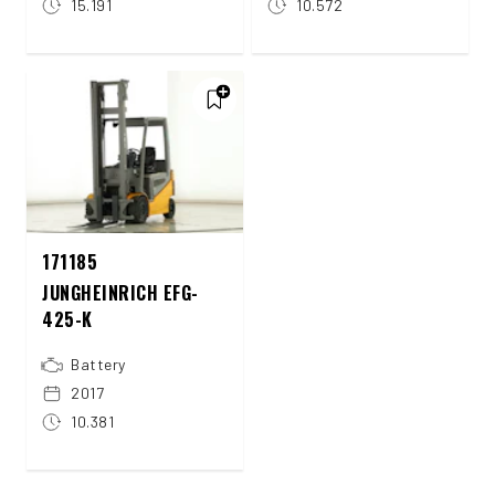
15.191
10.572
171185
JUNGHEINRICH EFG-
425-K
Battery
2017
10.381