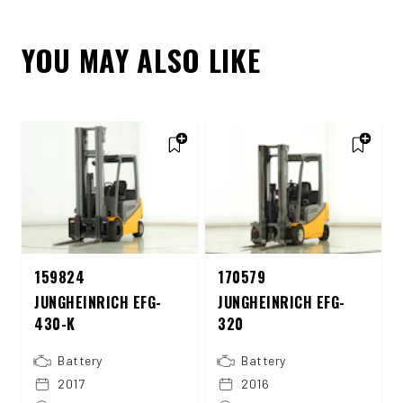
YOU MAY ALSO LIKE
159824
170579
JUNGHEINRICH EFG-
JUNGHEINRICH EFG-
430-K
320
Battery
Battery
2017
2016