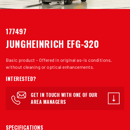
177497
JUNGHEINRICH EFG-320
Basic product – Offered in original as-is conditions,
without cleaning or optical enhancements.
INTERESTED?
GET IN TOUCH WITH ONE OF OUR
AREA MANAGERS
SPECIFICATIONS