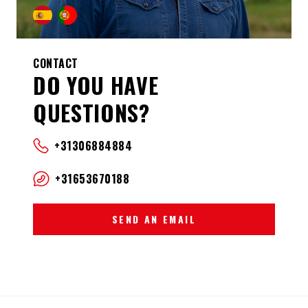
CONTACT
DO YOU HAVE
QUESTIONS?
+31306884884
+31653670188
SEND AN EMAIL