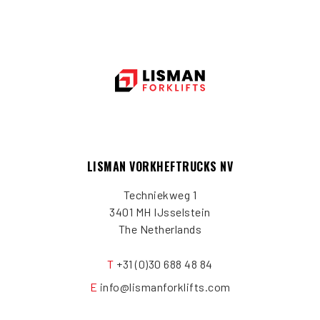
LISMAN VORKHEFTRUCKS NV
Techniekweg 1
3401 MH IJsselstein
The Netherlands
T
+31 (0)30 688 48 84
E
info@lismanforklifts.com