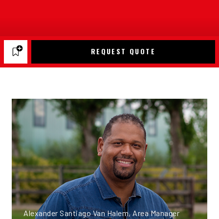
REQUEST QUOTE
Alexander Santiago Van Halem, Area Manager