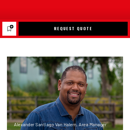
REQUEST QUOTE
Alexander Santiago Van Halem, Area Manager