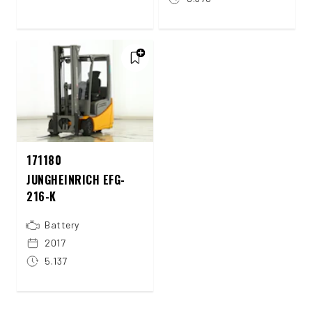
171180
JUNGHEINRICH EFG-
216-K
Battery
2017
5.137