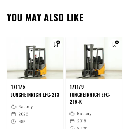
YOU MAY ALSO LIKE
171175
171179
JUNGHEINRICH EFG-213
JUNGHEINRICH EFG-
216-K
Battery
Battery
2022
2018
996
9.370