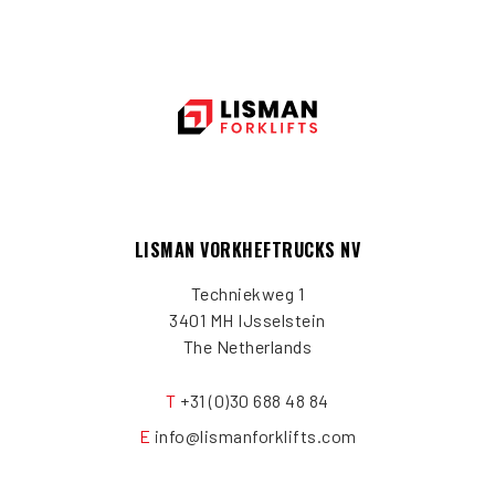
LISMAN VORKHEFTRUCKS NV
Techniekweg 1
3401 MH IJsselstein
The Netherlands
T
+31 (0)30 688 48 84
E
info@lismanforklifts.com