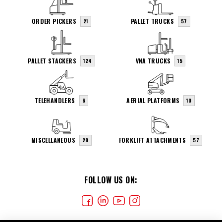
ORDER PICKERS
PALLET TRUCKS
21
57
PALLET STACKERS
VNA TRUCKS
124
15
TELEHANDLERS
AERIAL PLATFORMS
6
10
MISCELLANEOUS
FORKLIFT ATTACHMENTS
28
57
FOLLOW US ON: