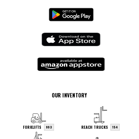
OUR INVENTORY
FORKLIFTS
REACH TRUCKS
993
154