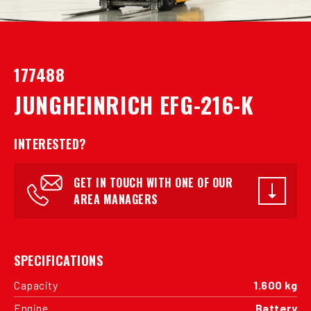
177488
JUNGHEINRICH EFG-216-K
INTERESTED?
GET IN TOUCH WITH ONE OF OUR
AREA MANAGERS
SPECIFICATIONS
Capacity
1.600 kg
Engine
Battery