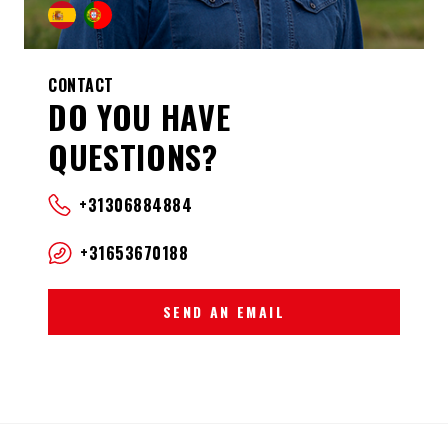
CONTACT
DO YOU HAVE
QUESTIONS?
+31306884884
+31653670188
SEND AN EMAIL