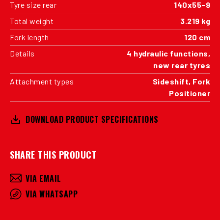
Tyre size rear
140x55-9
Total weight
3.219 kg
Fork length
120 cm
Details
4 hydraulic functions,
new rear tyres
Attachment types
Sideshift, Fork
Positioner
DOWNLOAD PRODUCT SPECIFICATIONS
SHARE THIS PRODUCT
VIA EMAIL
VIA WHATSAPP