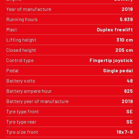
Year of manufacture
2019
Running hours
5.839
Mast
Duplex freelift
Lifting height
310 cm
Closed height
205 cm
Control type
Fingertip joystick
Pedal
Single pedal
Battery volts
48
Battery ampere hour
625
Battery year of manufacture
2019
Tyre type front
SE
Tyre type rear
SE
Tyre size front
18x7-8