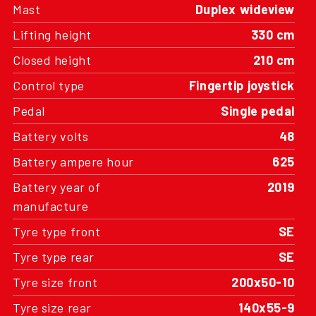
Lifting height
330 cm
Closed height
210 cm
Control type
Fingertip joystick
Pedal
Single pedal
Battery volts
48
Battery ampere hour
625
Battery year of
2019
manufacture
Tyre type front
SE
Tyre type rear
SE
Tyre size front
200x50-10
Tyre size rear
140x55-9