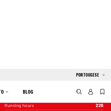
INTERESTED?
GET IN TOUCH WITH ONE OF OUR
AREA MANAGERS
SPECIFICATIONS
Capacity
1.800 kg
Engine
Battery
Year of manufacture
2013
Running hours
226
Mast
Duplex wideview