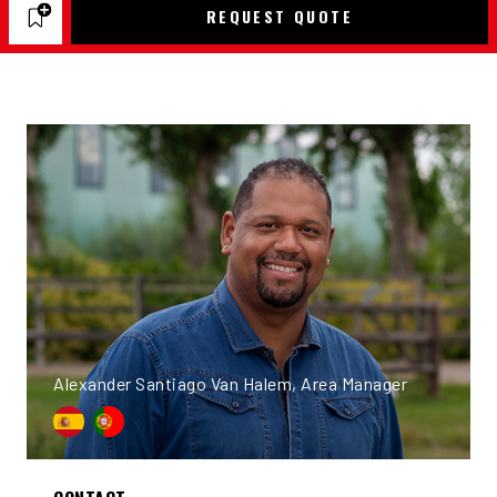
REQUEST QUOTE
Alexander Santiago Van Halem, Area Manager