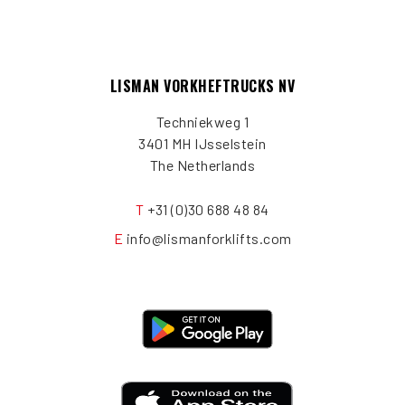
LISMAN VORKHEFTRUCKS NV
Techniekweg 1
3401 MH IJsselstein
The Netherlands
T
+31 (0)30 688 48 84
E
info@lismanforklifts.com