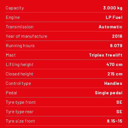
Capacity
3.000 kg
Engine
LP Fuel
Transmission
Automatic
Year of manufacture
2016
Running hours
8.079
Mast
Triplex freelift
Lifting height
470 cm
Closed height
215 cm
Control type
Handles
Pedal
Single pedal
Tyre type front
SE
Tyre type rear
SE
Tyre size front
8.15-15