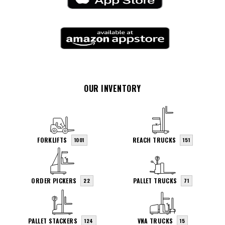
OUR INVENTORY
FORKLIFTS
REACH TRUCKS
1001
151
ORDER PICKERS
PALLET TRUCKS
22
71
PALLET STACKERS
VNA TRUCKS
124
15