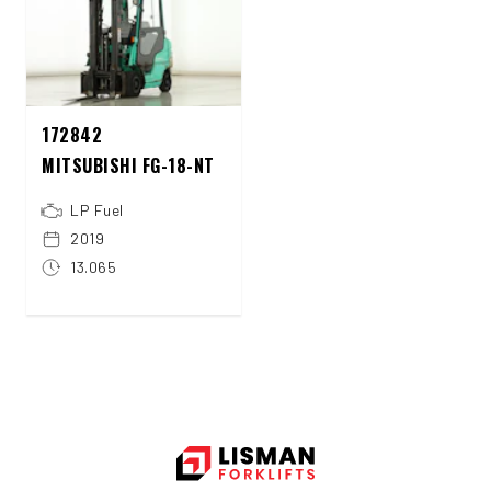
172842
MITSUBISHI FG-18-NT
LP Fuel
2019
13.065