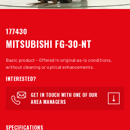
177430
MITSUBISHI FG-30-NT
Basic product – Offered in original as-is conditions,
without cleaning or optical enhancements.
INTERESTED?
GET IN TOUCH WITH ONE OF OUR
AREA MANAGERS
SPECIFICATIONS