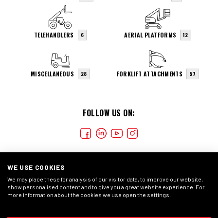
TELEHANDLERS
AERIAL PLATFORMS
6
12
MISCELLANEOUS
FORKLIFT ATTACHMENTS
28
57
FOLLOW US ON:
WE USE COOKIES
We may place these for analysis of our visitor data, to improve our website,
show personalised content and to give you a great website experience. For
more information about the cookies we use open the settings.
COOKIES
CONDIÇÕES GERAIS
DECLARAÇÃO DE