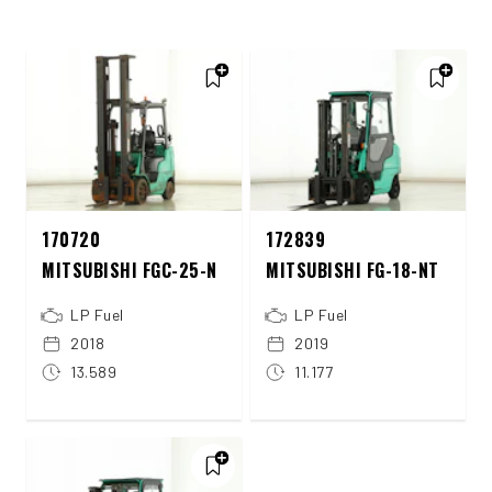
170720
172839
MITSUBISHI FGC-25-N
MITSUBISHI FG-18-NT
LP Fuel
LP Fuel
2018
2019
13.589
11.177