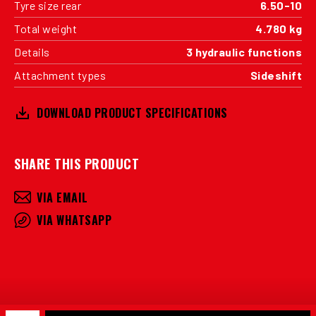
Tyre size rear
6.50-10
Total weight
4.780 kg
Details
3 hydraulic functions
Attachment types
Sideshift
DOWNLOAD PRODUCT SPECIFICATIONS
SHARE THIS PRODUCT
VIA EMAIL
VIA WHATSAPP