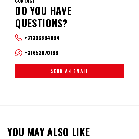
CONTACT
DO YOU HAVE
QUESTIONS?
+31306884884
+31653670188
SEND AN EMAIL
YOU MAY ALSO LIKE