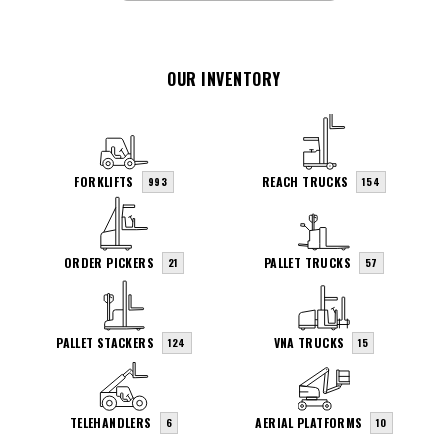
OUR INVENTORY
FORKLIFTS
REACH TRUCKS
993
154
ORDER PICKERS
PALLET TRUCKS
21
57
PALLET STACKERS
VNA TRUCKS
124
15
TELEHANDLERS
AERIAL PLATFORMS
6
10