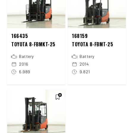
166435
168159
TOYOTA 8-FBMKT-25
TOYOTA 8-FBMT-25
Battery
Battery
2016
2014
6.989
9.821