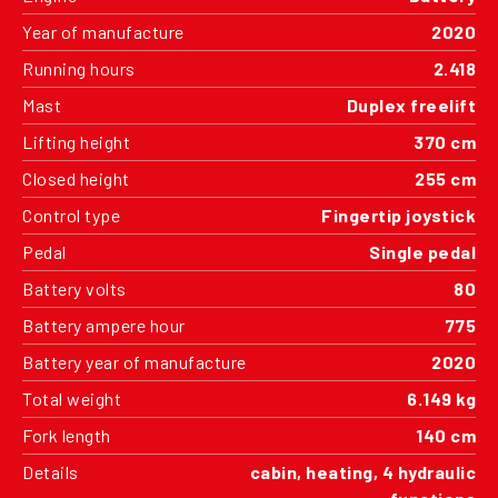
Year of manufacture
2020
Running hours
2.418
Mast
Duplex freelift
Lifting height
370 cm
Closed height
255 cm
Control type
Fingertip joystick
Pedal
Single pedal
Battery volts
80
Battery ampere hour
775
Battery year of manufacture
2020
Total weight
6.149 kg
Fork length
140 cm
Details
cabin, heating, 4 hydraulic