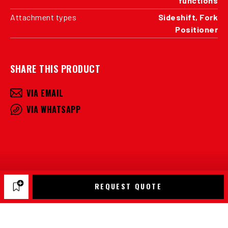
functions
Attachment types
Sideshift, Fork
Positioner
SHARE THIS PRODUCT
VIA EMAIL
VIA WHATSAPP
REQUEST QUOTE