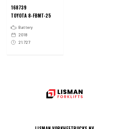
168739
TOYOTA 8-FBMT-25
Battery
2018
21.727
LISMAN VORKHEFTRUCKS NV