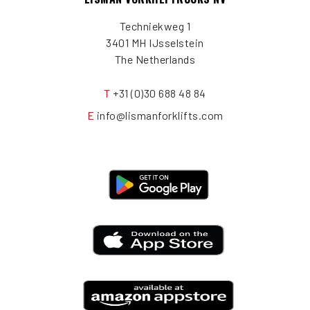
Techniekweg 1
3401 MH IJsselstein
The Netherlands
T
+31 (0)30 688 48 84
E
info@lismanforklifts.com