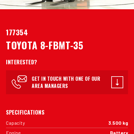
177354
TOYOTA 8-FBMT-35
INTERESTED?
GET IN TOUCH WITH ONE OF OUR
AREA MANAGERS
SPECIFICATIONS
Capacity
3.500 kg
Engine
Battery