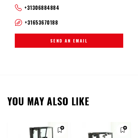
+31306884884
+31653670188
SEND AN EMAIL
YOU MAY ALSO LIKE