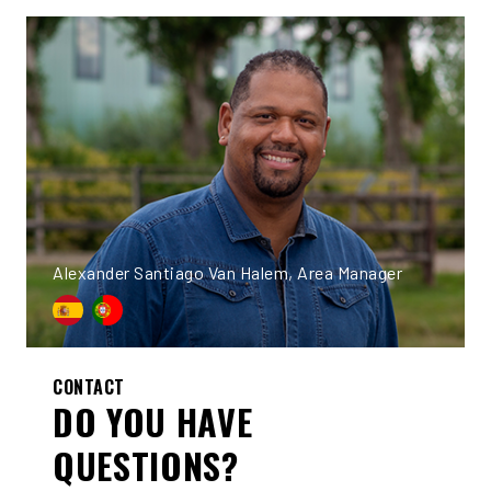
Alexander Santiago Van Halem, Area Manager
CONTACT
DO YOU HAVE
QUESTIONS?