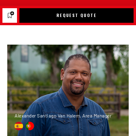
REQUEST QUOTE
Alexander Santiago Van Halem, Area Manager