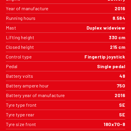
Year of manufacture
2016
Running hours
8.584
Mast
Duplex wideview
Lifting height
330 cm
Closed height
215 cm
Control type
Fingertip joystick
Pedal
Single pedal
Battery volts
48
Battery ampere hour
750
Battery year of manufacture
2016
Tyre type front
SE
Tyre type rear
SE
Tyre size front
180x70-8