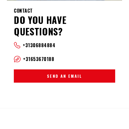
CONTACT
DO YOU HAVE
QUESTIONS?
+31306884884
+31653670188
SEND AN EMAIL