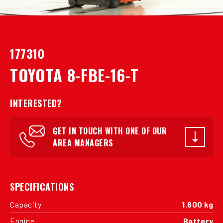
177310
TOYOTA 8-FBE-16-T
INTERESTED?
GET IN TOUCH WITH ONE OF OUR
AREA MANAGERS
SPECIFICATIONS
Capacity
1.600 kg
Engine
Battery