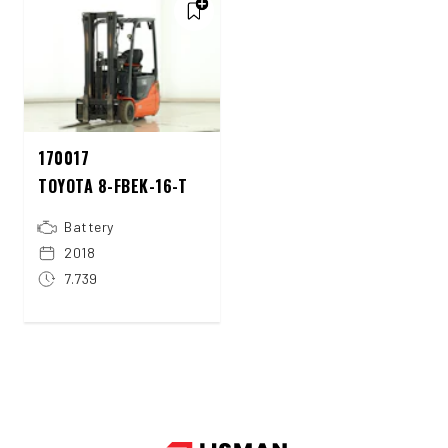
170017
TOYOTA 8-FBEK-16-T
Battery
2018
7.739