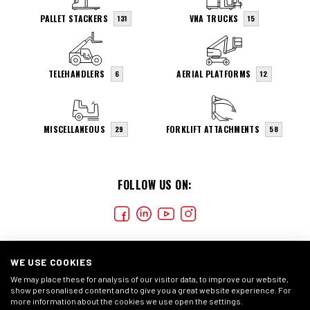
PALLET STACKERS
VNA TRUCKS
131
15
TELEHANDLERS
AERIAL PLATFORMS
6
12
MISCELLANEOUS
FORKLIFT ATTACHMENTS
29
58
FOLLOW US ON:
WE USE COOKIES
We may place these for analysis of our visitor data, to improve our website,
show personalised content and to give you a great website experience. For
more information about the cookies we use open the settings.