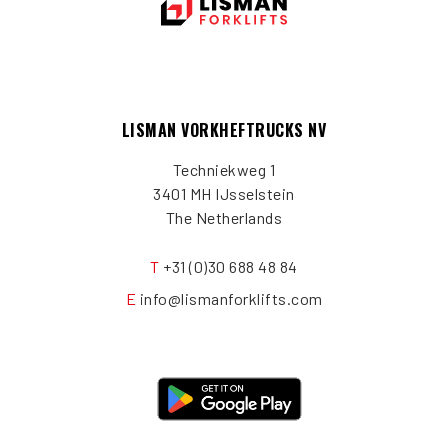
LISMAN VORKHEFTRUCKS NV
Techniekweg 1
3401 MH IJsselstein
The Netherlands
T
+31 (0)30 688 48 84
E
info@lismanforklifts.com