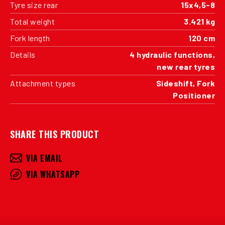
Tyre size rear
15x4,5-8
Total weight
3.421 kg
Fork length
120 cm
Details
4 hydraulic functions,
new rear tyres
Attachment types
Sideshift, Fork
Positioner
SHARE THIS PRODUCT
VIA EMAIL
VIA WHATSAPP