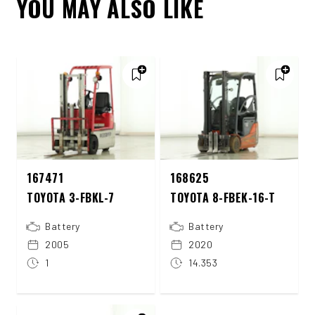
YOU MAY ALSO LIKE
167471
168625
TOYOTA 3-FBKL-7
TOYOTA 8-FBEK-16-T
Battery
Battery
2005
2020
1
14.353