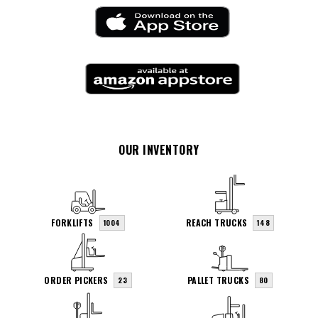
OUR INVENTORY
FORKLIFTS
REACH TRUCKS
1004
148
ORDER PICKERS
PALLET TRUCKS
23
80