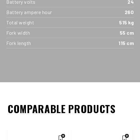
Battery volts
24
Battery ampere hour
260
Total weight
515 kg
Fork width
55 cm
Fork length
115 cm
COMPARABLE PRODUCTS