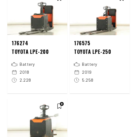
176274
176575
TOYOTA LPE-200
TOYOTA LPE-250
Battery
Battery
2018
2019
2.228
5.258