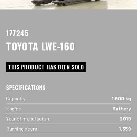
177245
TOYOTA LWE-160
THIS PRODUCT HAS BEEN SOLD
SPECIFICATIONS
Capacity
1.600 kg
Engine
Battery
Year of manufacture
2019
Running hours
1.559