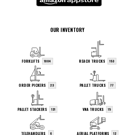
OUR INVENTORY
FORKLIFTS
REACH TRUCKS
1004
153
ORDER PICKERS
PALLET TRUCKS
23
77
PALLET STACKERS
VNA TRUCKS
131
15
TELEHANDLERS
AERIAL PLATFORMS
6
12