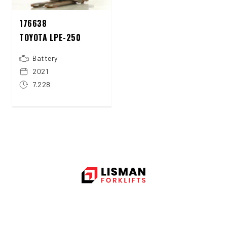
176638
TOYOTA LPE-250
Battery
2021
7.228