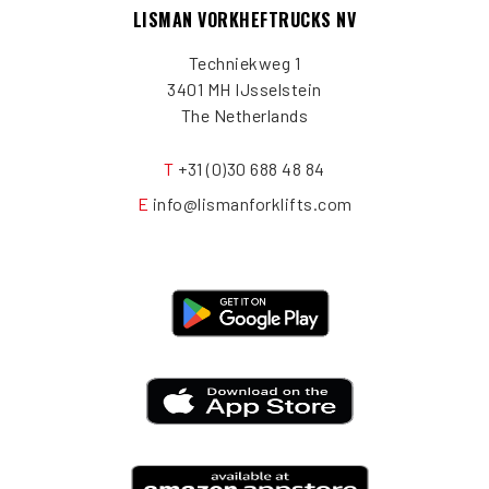
LISMAN VORKHEFTRUCKS NV
Techniekweg 1
3401 MH IJsselstein
The Netherlands
T
+31 (0)30 688 48 84
E
info@lismanforklifts.com