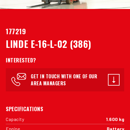
177219
LINDE E-16-L-02 (386)
INTERESTED?
GET IN TOUCH WITH ONE OF OUR
AREA MANAGERS
SPECIFICATIONS
Capacity
1.600 kg
Engine
Battery