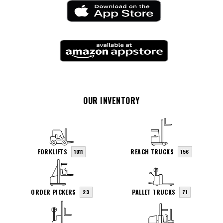
OUR INVENTORY
FORKLIFTS
REACH TRUCKS
1011
156
ORDER PICKERS
PALLET TRUCKS
23
71