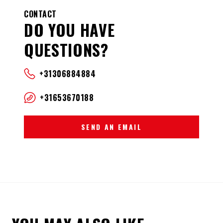
CONTACT
DO YOU HAVE
QUESTIONS?
+31306884884
+31653670188
SEND AN EMAIL