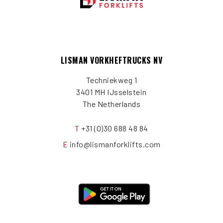
LISMAN VORKHEFTRUCKS NV
Techniekweg 1
3401 MH IJsselstein
The Netherlands
T
+31 (0)30 688 48 84
E
info@lismanforklifts.com