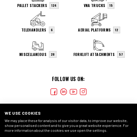
PALLET STACKERS
VNA TRUCKS
124
15
TELEHANDLERS
AERIAL PLATFORMS
6
12
MISCELLANEOUS
FORKLIFT ATTACHMENTS
28
57
FOLLOW US ON:
WE USE COOKIES
We may place these for analysis of our visitor data, to improve our website,
show personalised content and to give you a great website experience. For
more information about the cookies we use open the settings.