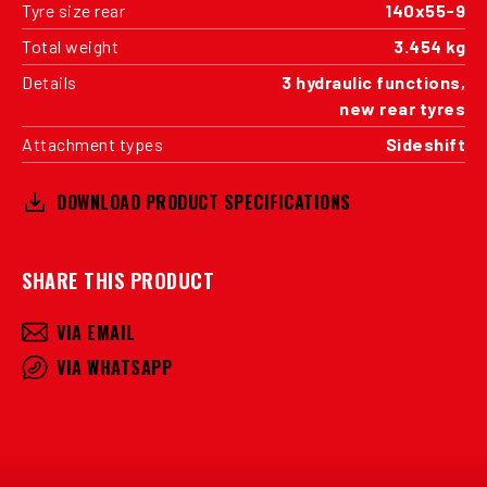
Tyre size rear
140x55-9
Total weight
3.454 kg
Details
3 hydraulic functions,
new rear tyres
Attachment types
Sideshift
DOWNLOAD PRODUCT SPECIFICATIONS
SHARE THIS PRODUCT
VIA EMAIL
VIA WHATSAPP