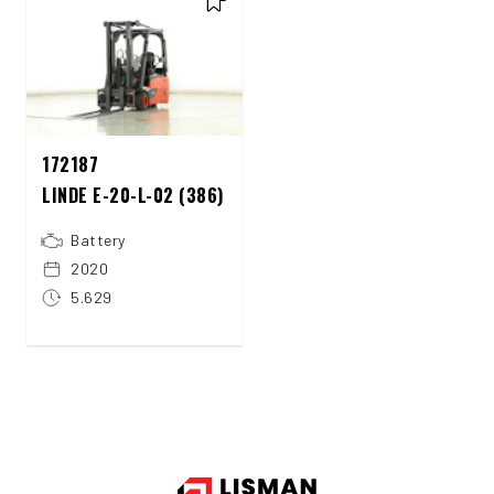
172187
LINDE E-20-L-02 (386)
Battery
2020
5.629