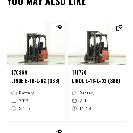
YOU MAY ALSO LIKE
170369
171770
LINDE E-16-L-02 (386)
LINDE E-18-L-02 (386)
Battery
Battery
2016
2019
9.406
13.216