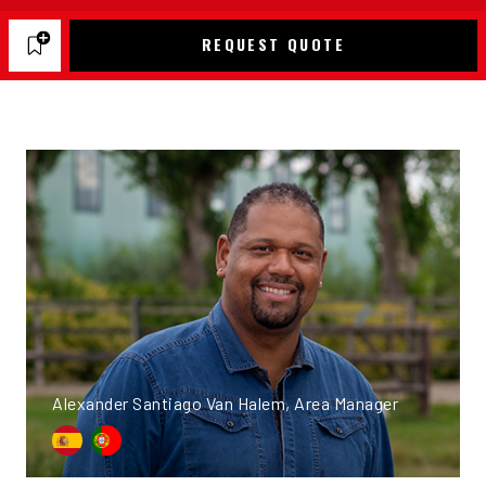
REQUEST QUOTE
Alexander Santiago Van Halem, Area Manager