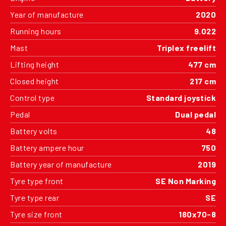
Year of manufacture
2020
Running hours
9.022
Mast
Triplex freelift
Lifting height
477 cm
Closed height
217 cm
Control type
Standard joystick
Pedal
Dual pedal
Battery volts
48
Battery ampere hour
750
Battery year of manufacture
2019
Tyre type front
SE Non Marking
Tyre type rear
SE
Tyre size front
180x70-8