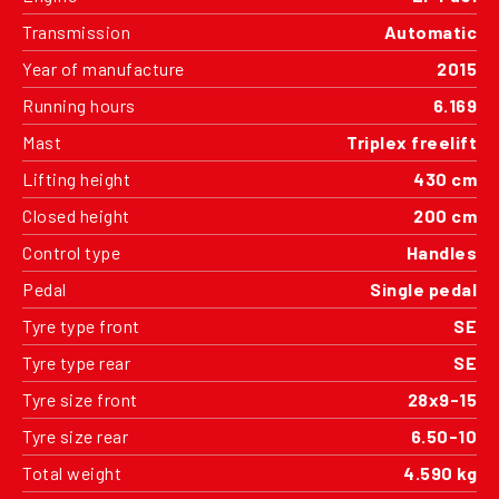
Transmission
Automatic
Year of manufacture
2015
Running hours
6.169
Mast
Triplex freelift
Lifting height
430 cm
Closed height
200 cm
Control type
Handles
Pedal
Single pedal
Tyre type front
SE
Tyre type rear
SE
Tyre size front
28x9-15
Tyre size rear
6.50-10
Total weight
4.590 kg