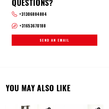
QUESTIONS?
+31306884884
+31653670188
SEND AN EMAIL
YOU MAY ALSO LIKE