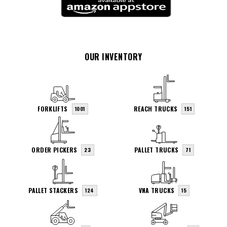
OUR INVENTORY
FORKLIFTS
REACH TRUCKS
1001
151
ORDER PICKERS
PALLET TRUCKS
23
71
PALLET STACKERS
VNA TRUCKS
124
15