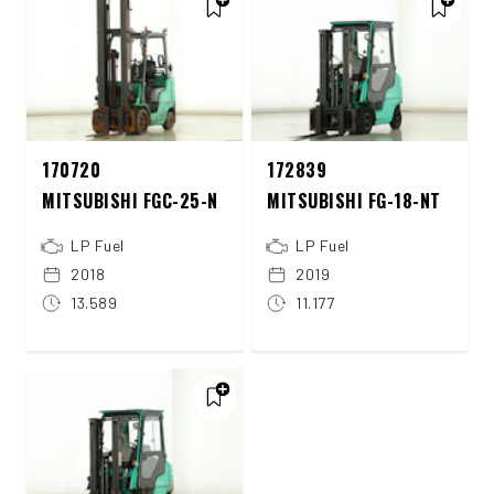
170720
172839
MITSUBISHI FGC-25-N
MITSUBISHI FG-18-NT
LP Fuel
LP Fuel
2018
2019
13.589
11.177