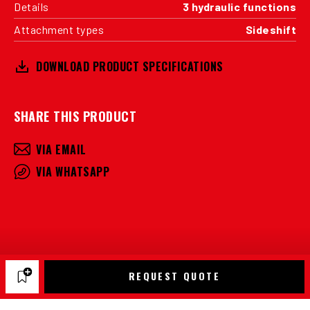
Details
3 hydraulic functions
Attachment types
Sideshift
DOWNLOAD PRODUCT SPECIFICATIONS
SHARE THIS PRODUCT
VIA EMAIL
VIA WHATSAPP
REQUEST QUOTE