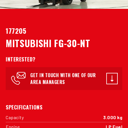
177205
MITSUBISHI FG-30-NT
INTERESTED?
GET IN TOUCH WITH ONE OF OUR
AREA MANAGERS
SPECIFICATIONS
Capacity
3.000 kg
Engine
LP Fuel