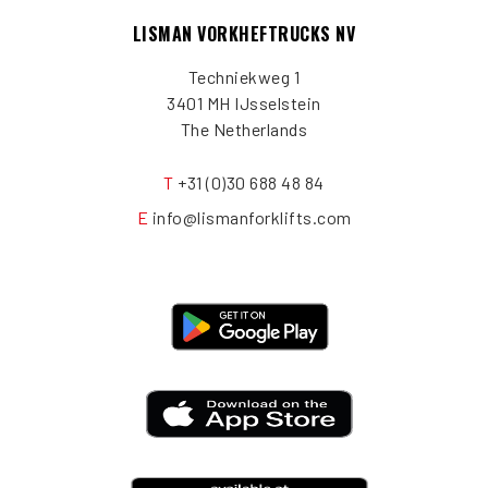
LISMAN VORKHEFTRUCKS NV
Techniekweg 1
3401 MH IJsselstein
The Netherlands
T
+31 (0)30 688 48 84
E
info@lismanforklifts.com