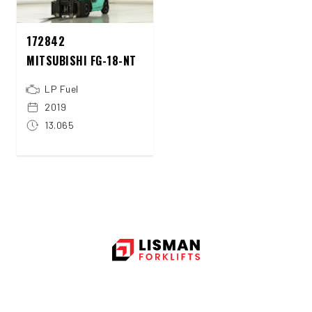
172842
MITSUBISHI FG-18-NT
LP Fuel
2019
13.065