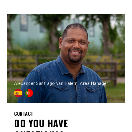
Alexander Santiago Van Halem, Area Manager
CONTACT
DO YOU HAVE