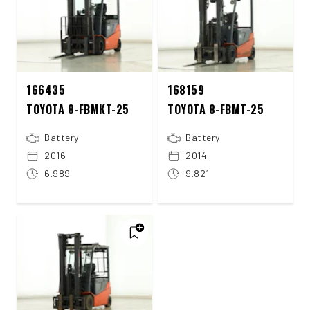
166435
168159
TOYOTA 8-FBMKT-25
TOYOTA 8-FBMT-25
Battery
Battery
2016
2014
6.989
9.821