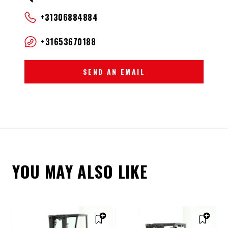
+31306884884
+31653670188
SEND AN EMAIL
YOU MAY ALSO LIKE