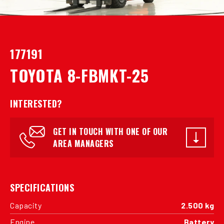
177191
TOYOTA 8-FBMKT-25
INTERESTED?
GET IN TOUCH WITH ONE OF OUR
AREA MANAGERS
SPECIFICATIONS
Capacity
2.500 kg
Engine
Battery