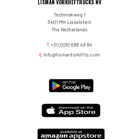
LISMAN VORKHEFTRUCKS NV
Techniekweg 1
3401 MH IJsselstein
The Netherlands
T
+31 (0)30 688 48 84
E
info@lismanforklifts.com