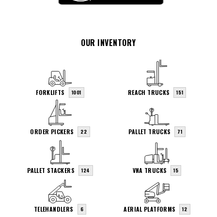
OUR INVENTORY
FORKLIFTS
REACH TRUCKS
1001
151
ORDER PICKERS
PALLET TRUCKS
22
71
PALLET STACKERS
VNA TRUCKS
124
15
TELEHANDLERS
AERIAL PLATFORMS
6
12