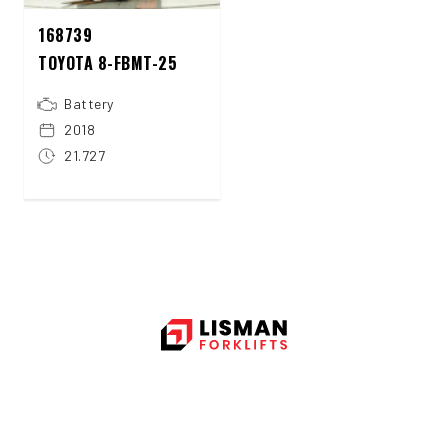
168739
TOYOTA 8-FBMT-25
Battery
2018
21.727