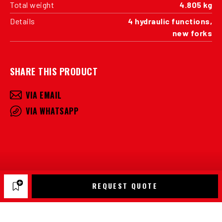
Total weight
4.805 kg
Details
4 hydraulic functions,
new forks
SHARE THIS PRODUCT
VIA EMAIL
VIA WHATSAPP
REQUEST QUOTE