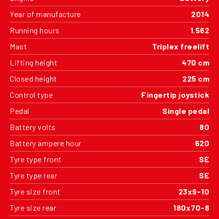
Year of manufacture
2014
Running hours
1.562
Mast
Triplex freelift
Lifting height
470 cm
Closed height
225 cm
Control type
Fingertip joystick
Pedal
Single pedal
Battery volts
80
Battery ampere hour
620
Tyre type front
SE
Tyre type rear
SE
Tyre size front
23x9-10
Tyre size rear
180x70-8