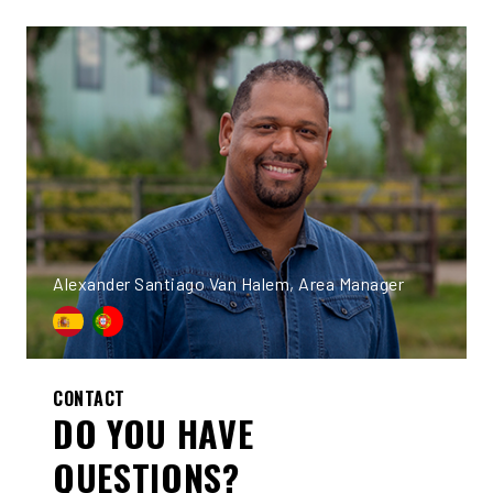
Alexander Santiago Van Halem, Area Manager
CONTACT
DO YOU HAVE
QUESTIONS?