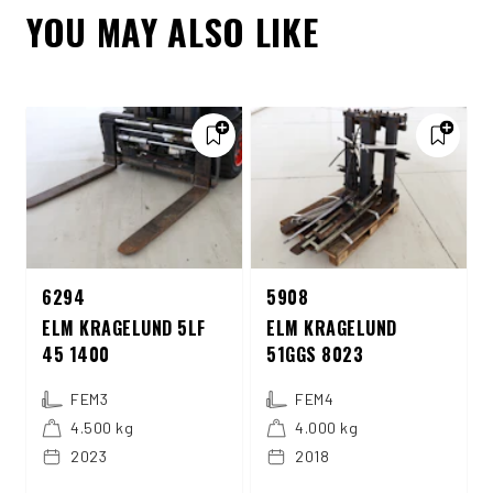
YOU MAY ALSO LIKE
6294
5908
ELM KRAGELUND 5LF
ELM KRAGELUND
45 1400
51GGS 8023
FEM3
FEM4
4.500 kg
4.000 kg
2023
2018