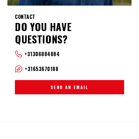
CONTACT
DO YOU HAVE
QUESTIONS?
+31306884884
+31653670188
SEND AN EMAIL