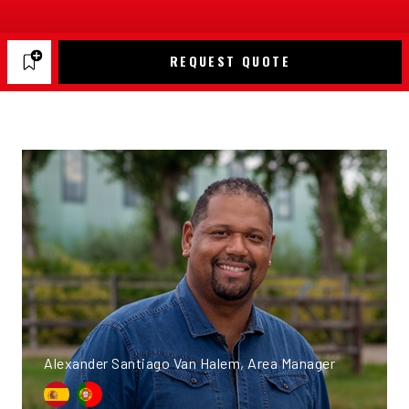
REQUEST QUOTE
Alexander Santiago Van Halem, Area Manager