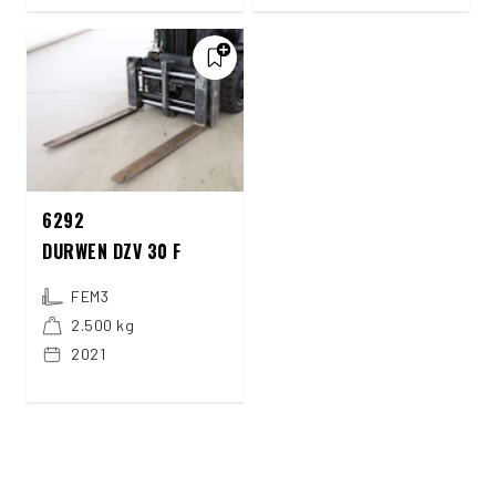
6292
DURWEN DZV 30 F
FEM3
2.500 kg
2021