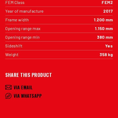
FEM Class
FEM2
Year of manufacture
2017
Frame width
1.200 mm
Opening range max
1.150 mm
Opening range min
380 mm
Sideshift
Yes
Weight
358 kg
SHARE THIS PRODUCT
VIA EMAIL
VIA WHATSAPP