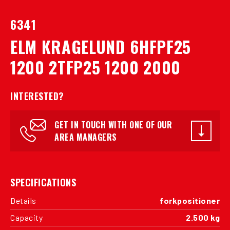
6341
ELM KRAGELUND 6HFPF25
1200 2TFP25 1200 2000
INTERESTED?
GET IN TOUCH WITH ONE OF OUR
AREA MANAGERS
SPECIFICATIONS
Details
forkpositioner
Capacity
2.500 kg