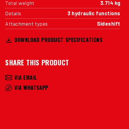
Total weight
3.714 kg
Details
3 hydraulic functions
Attachment types
Sideshift
DOWNLOAD PRODUCT SPECIFICATIONS
SHARE THIS PRODUCT
VIA EMAIL
VIA WHATSAPP