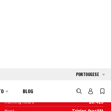
INTERESTED?
GET IN TOUCH WITH ONE OF OUR
AREA MANAGERS
SPECIFICATIONS
Capacity
1.800 kg
Engine
Battery
Year of manufacture
2011
Running hours
26.425
Mast
Triplex freelift