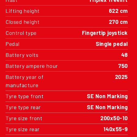
Lifting height
622 cm
Closed height
270 cm
Control type
Fingertip joystick
Pedal
Single pedal
Battery volts
48
Battery ampere hour
750
Battery year of
2025
manufacture
Tyre type front
SE Non Marking
Tyre type rear
SE Non Marking
Tyre size front
200x50-10
Tyre size rear
140x55-9