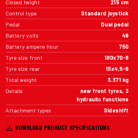
Closed height
215 cm
Control type
Standard joystick
Pedal
Dual pedal
Battery volts
48
Battery ampere hour
750
Tyre size front
180x70-8
Tyre size rear
15x4,5-8
Total weight
3.371 kg
Details
new front tyres, 3
hydraulic functions
Attachment types
Sideshift
DOWNLOAD PRODUCT SPECIFICATIONS