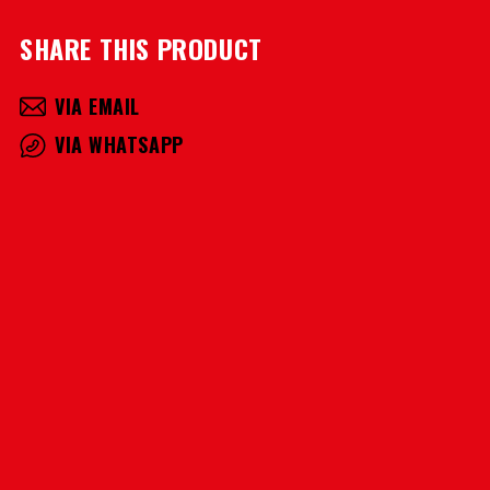
SHARE THIS PRODUCT
VIA EMAIL
VIA WHATSAPP