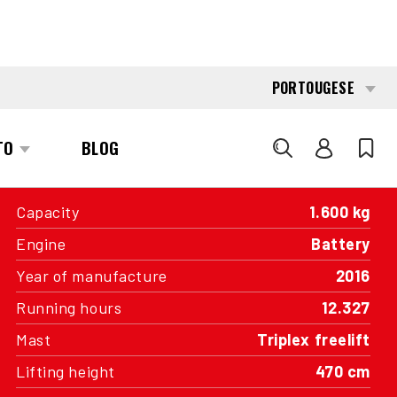
INTERESTED?
GET IN TOUCH WITH ONE OF OUR
AREA MANAGERS
SPECIFICATIONS
Capacity
1.600 kg
Engine
Battery
Year of manufacture
2016
Running hours
12.327
Mast
Triplex freelift
Lifting height
470 cm