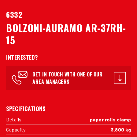
6332
BOLZONI-AURAMO AR-37RH-
15
INTERESTED?
GET IN TOUCH WITH ONE OF OUR
AREA MANAGERS
SPECIFICATIONS
Details
paper rolls clamp
Capacity
3.800 kg