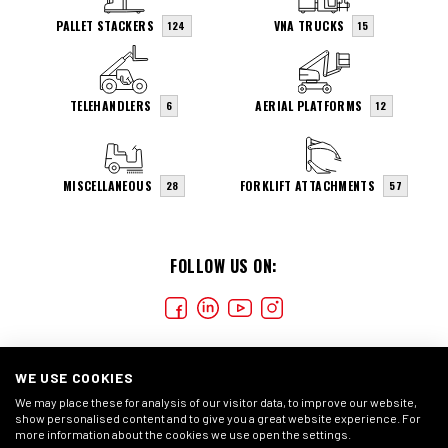
PALLET STACKERS
VNA TRUCKS
124
15
TELEHANDLERS
AERIAL PLATFORMS
6
12
MISCELLANEOUS
FORKLIFT ATTACHMENTS
28
57
FOLLOW US ON:
WE USE COOKIES
We may place these for analysis of our visitor data, to improve our website,
show personalised content and to give you a great website experience. For
more information about the cookies we use open the settings.