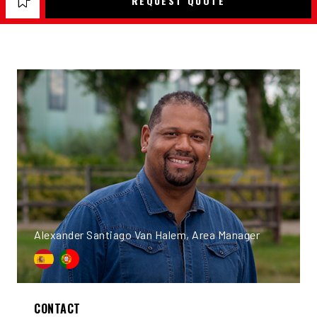
REQUEST QUOTE
Alexander Santiago Van Halem, Area Manager
CONTACT