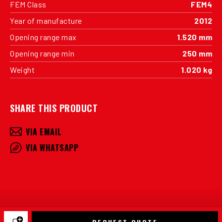
FEM Class
FEM4
Year of manufacture
2012
Opening range max
1.520 mm
Opening range min
250 mm
Weight
1.020 kg
SHARE THIS PRODUCT
VIA EMAIL
VIA WHATSAPP