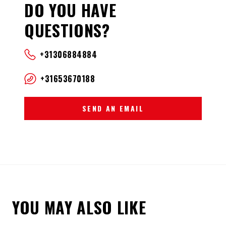
DO YOU HAVE
QUESTIONS?
+31306884884
+31653670188
SEND AN EMAIL
YOU MAY ALSO LIKE