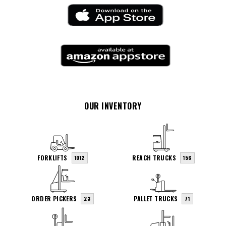
OUR INVENTORY
FORKLIFTS
REACH TRUCKS
1012
156
ORDER PICKERS
PALLET TRUCKS
23
71