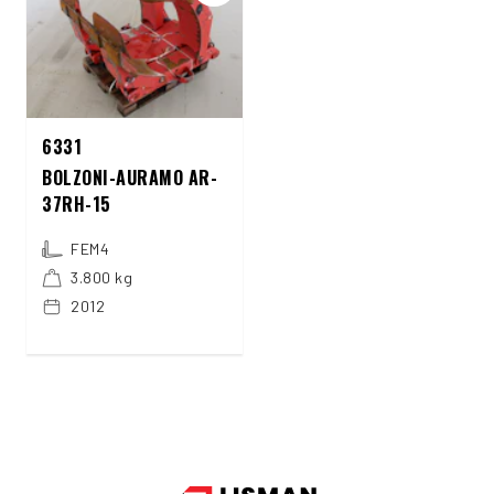
6331
BOLZONI-AURAMO AR-
37RH-15
FEM4
3.800 kg
2012