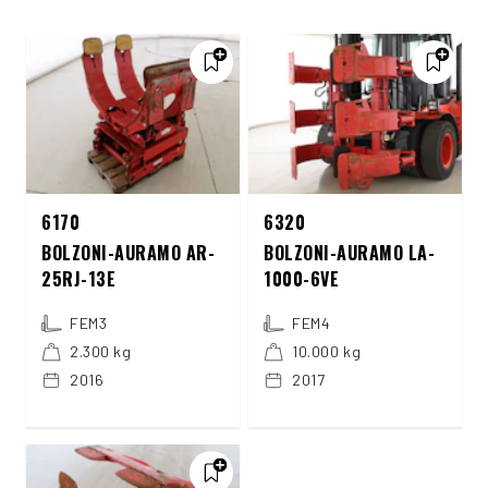
6170
6320
BOLZONI-AURAMO AR-
BOLZONI-AURAMO LA-
25RJ-13E
1000-6VE
FEM3
FEM4
2.300 kg
10.000 kg
2016
2017