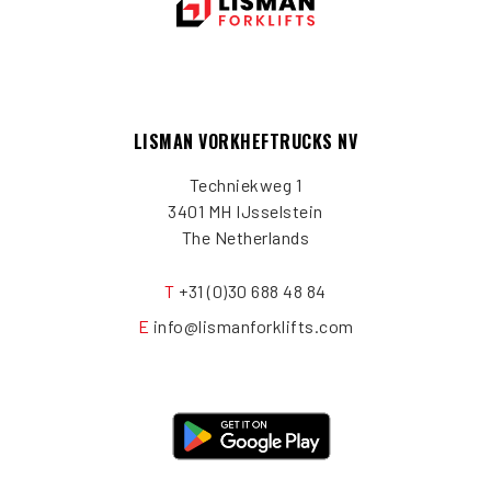
LISMAN VORKHEFTRUCKS NV
Techniekweg 1
3401 MH IJsselstein
The Netherlands
T
+31 (0)30 688 48 84
E
info@lismanforklifts.com