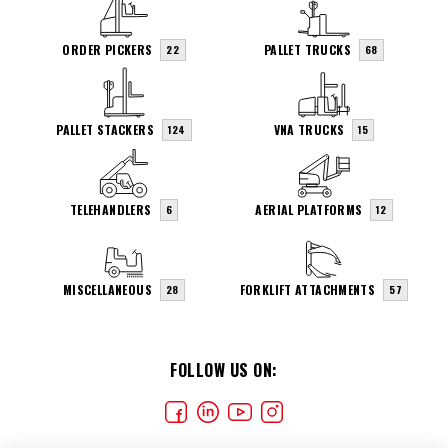
ORDER PICKERS
PALLET TRUCKS
22
68
PALLET STACKERS
VNA TRUCKS
124
15
TELEHANDLERS
AERIAL PLATFORMS
6
12
MISCELLANEOUS
FORKLIFT ATTACHMENTS
28
57
FOLLOW US ON: