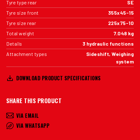
Tyre type rear
SE
Tyre size front
355x45-15
Tyre size rear
225x75-10
Total weight
7.048 kg
Details
3 hydraulic functions
Attachment types
Sideshift, Weighing
system
DOWNLOAD PRODUCT SPECIFICATIONS
SHARE THIS PRODUCT
VIA EMAIL
VIA WHATSAPP