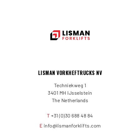
LISMAN VORKHEFTRUCKS NV
Techniekweg 1
3401 MH IJsselstein
The Netherlands
T
+31 (0)30 688 48 84
E
info@lismanforklifts.com