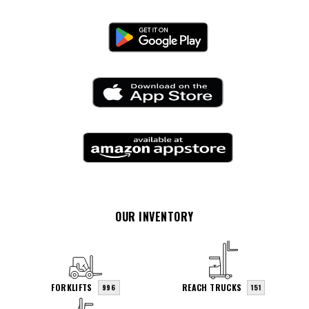
OUR INVENTORY
FORKLIFTS
REACH TRUCKS
996
151