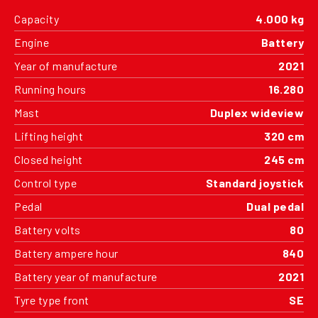
Capacity
4.000 kg
Engine
Battery
Year of manufacture
2021
Running hours
16.280
Mast
Duplex wideview
Lifting height
320 cm
Closed height
245 cm
Control type
Standard joystick
Pedal
Dual pedal
Battery volts
80
Battery ampere hour
840
Battery year of manufacture
2021
Tyre type front
SE