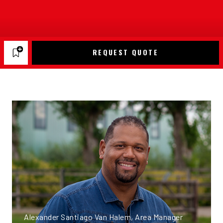
REQUEST QUOTE
Alexander Santiago Van Halem, Area Manager