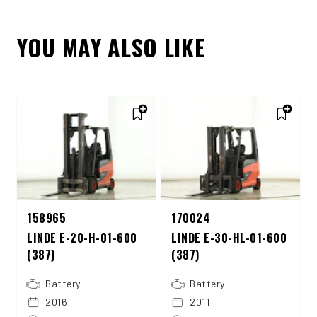
YOU MAY ALSO LIKE
158965
170024
LINDE E-20-H-01-600
LINDE E-30-HL-01-600
(387)
(387)
Battery
Battery
2016
2011