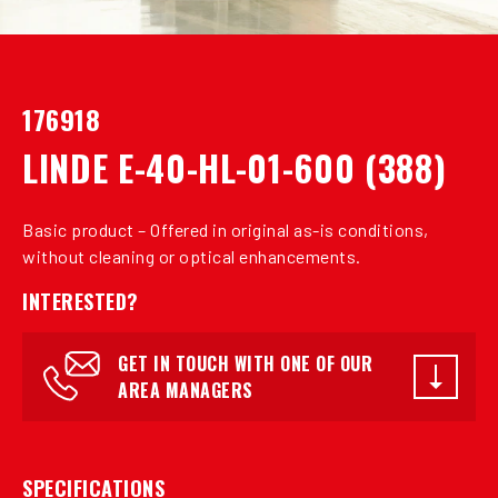
176918
LINDE E-40-HL-01-600 (388)
Basic product – Offered in original as-is conditions,
without cleaning or optical enhancements.
INTERESTED?
GET IN TOUCH WITH ONE OF OUR
AREA MANAGERS
SPECIFICATIONS