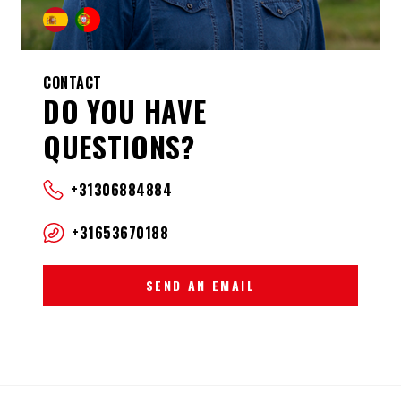
CONTACT
DO YOU HAVE
QUESTIONS?
+31306884884
+31653670188
SEND AN EMAIL