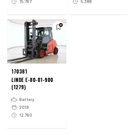
15.767
5.388
170381
LINDE E-80-01-900
(1279)
Battery
2019
12.760