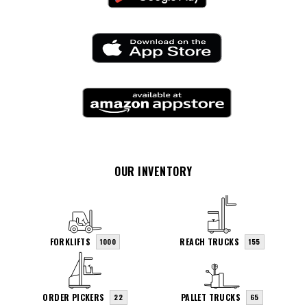
OUR INVENTORY
FORKLIFTS
REACH TRUCKS
1000
155
ORDER PICKERS
PALLET TRUCKS
22
65