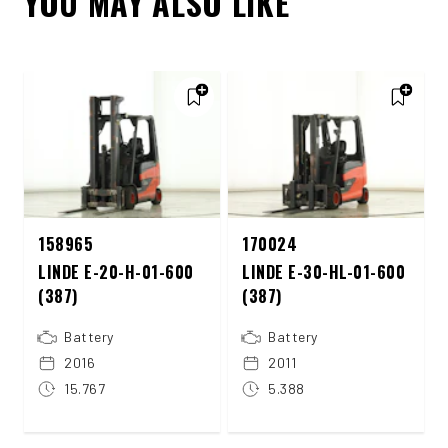
YOU MAY ALSO LIKE
158965
170024
LINDE E-20-H-01-600
LINDE E-30-HL-01-600
(387)
(387)
Battery
Battery
2016
2011
15.767
5.388