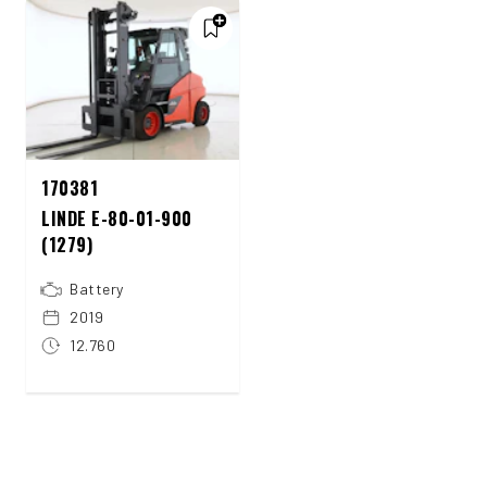
170381
LINDE E-80-01-900
(1279)
Battery
2019
12.760