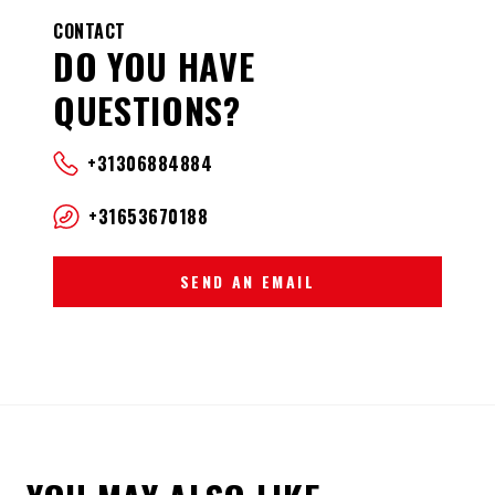
CONTACT
DO YOU HAVE
QUESTIONS?
+31306884884
+31653670188
SEND AN EMAIL