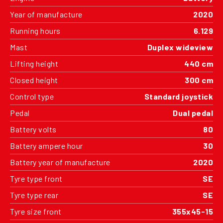
Year of manufacture
2020
Running hours
6.129
Mast
Duplex wideview
Lifting height
440 cm
Closed height
300 cm
Control type
Standard joystick
Pedal
Dual pedal
Battery volts
80
Battery ampere hour
30
Battery year of manufacture
2020
Tyre type front
SE
Tyre type rear
SE
Tyre size front
355x45-15