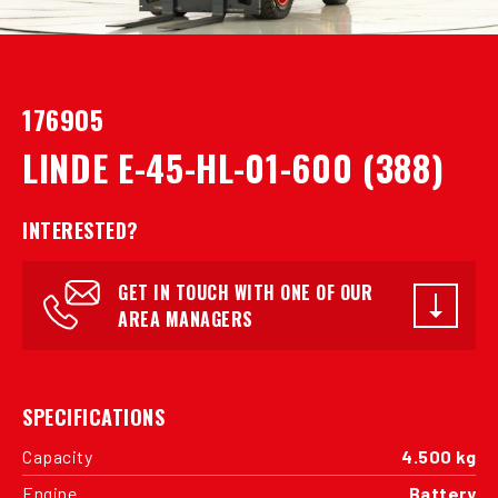
176905
LINDE E-45-HL-01-600 (388)
INTERESTED?
GET IN TOUCH WITH ONE OF OUR
AREA MANAGERS
SPECIFICATIONS
Capacity
4.500 kg
Engine
Battery