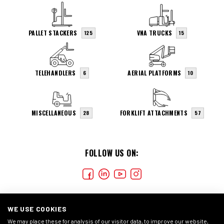
PALLET STACKERS
VNA TRUCKS
125
15
TELEHANDLERS
AERIAL PLATFORMS
6
10
MISCELLANEOUS
FORKLIFT ATTACHMENTS
28
57
FOLLOW US ON:
WE USE COOKIES
We may place these for analysis of our visitor data, to improve our website,