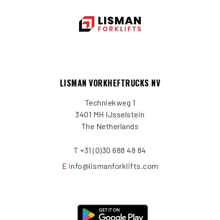
LISMAN VORKHEFTRUCKS NV
Techniekweg 1
3401 MH IJsselstein
The Netherlands
T
+31 (0)30 688 48 84
E
info@lismanforklifts.com