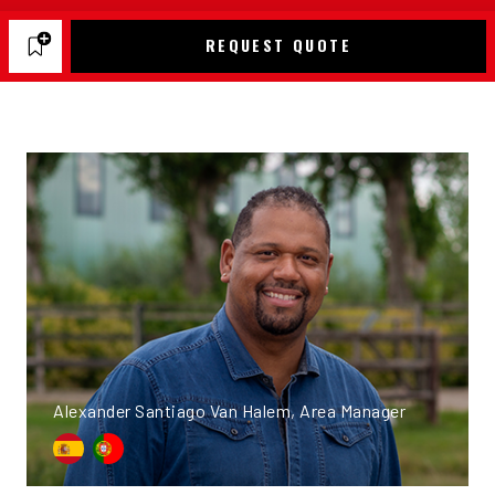
REQUEST QUOTE
Alexander Santiago Van Halem, Area Manager