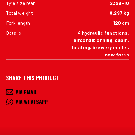
Tyre size rear
23x9-10
Total weight
8.297 kg
Fork length
120 cm
Details
4 hydraulic functions,
airconditionning, cabin,
heating, brewery model,
new forks
SHARE THIS PRODUCT
VIA EMAIL
VIA WHATSAPP