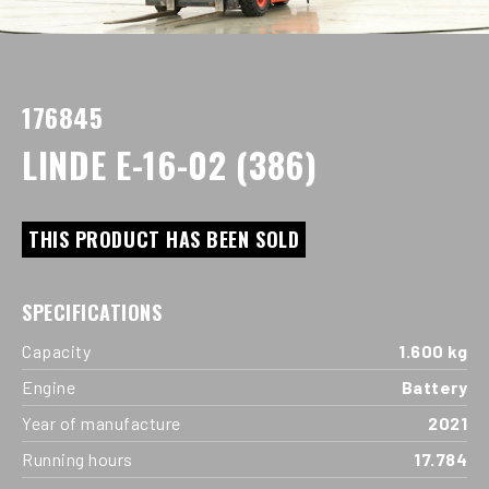
176845
LINDE E-16-02 (386)
THIS PRODUCT HAS BEEN SOLD
SPECIFICATIONS
Capacity
1.600 kg
Engine
Battery
Year of manufacture
2021
Running hours
17.784