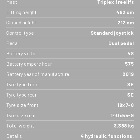
Mast
Triplex freelift
Lifting height
462 cm
Closed height
212 cm
Control type
Standard joystick
Pedal
Dual pedal
Battery volts
48
Battery ampere hour
575
Battery year of manufacture
2019
Tyre type front
SE
Tyre type rear
SE
Tyre size front
18x7-8
Tyre size rear
140x55-9
Total weight
3.388 kg
Details
4 hydraulic functions,