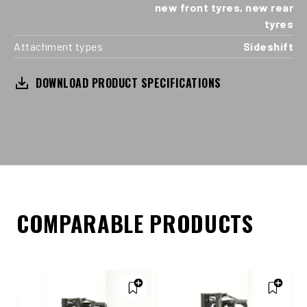
new front tyres, new rear
tyres
Attachment types
Sideshift
DOWNLOAD PRODUCT SPECIFICATIONS
COMPARABLE PRODUCTS