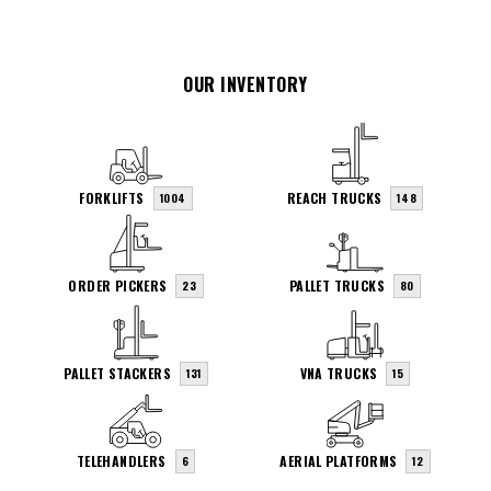
OUR INVENTORY
FORKLIFTS
REACH TRUCKS
1004
148
ORDER PICKERS
PALLET TRUCKS
23
80
PALLET STACKERS
VNA TRUCKS
131
15
TELEHANDLERS
AERIAL PLATFORMS
6
12