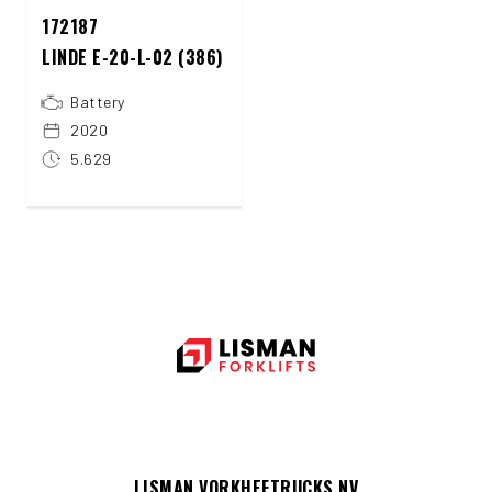
172187
LINDE E-20-L-02 (386)
Battery
2020
5.629
LISMAN VORKHEFTRUCKS NV