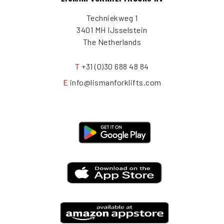
Techniekweg 1
3401 MH IJsselstein
The Netherlands
T
+31 (0)30 688 48 84
E
info@lismanforklifts.com