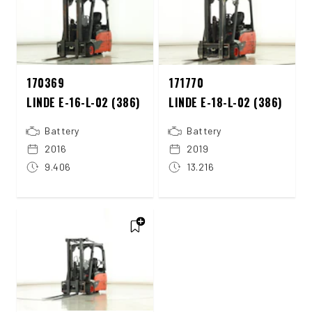
170369
171770
LINDE E-16-L-02 (386)
LINDE E-18-L-02 (386)
Battery
Battery
2016
2019
9.406
13.216