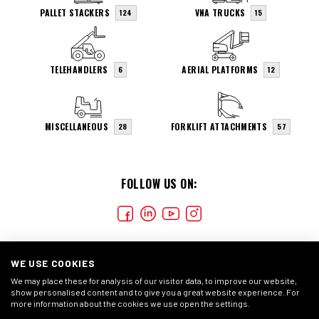
PALLET STACKERS
VNA TRUCKS
124
15
TELEHANDLERS
AERIAL PLATFORMS
6
12
MISCELLANEOUS
FORKLIFT ATTACHMENTS
28
57
FOLLOW US ON:
WE USE COOKIES
We may place these for analysis of our visitor data, to improve our website,
show personalised content and to give you a great website experience. For
more information about the cookies we use open the settings.