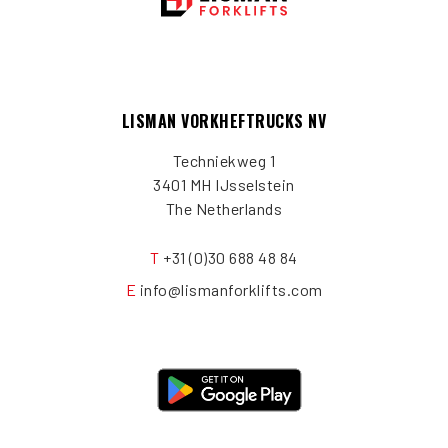
LISMAN VORKHEFTRUCKS NV
Techniekweg 1
3401 MH IJsselstein
The Netherlands
T
+31 (0)30 688 48 84
E
info@lismanforklifts.com