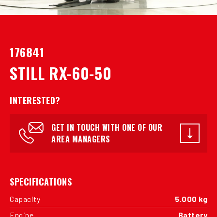
176841
STILL RX-60-50
INTERESTED?
GET IN TOUCH WITH ONE OF OUR
AREA MANAGERS
SPECIFICATIONS
Capacity
5.000 kg
Engine
Battery