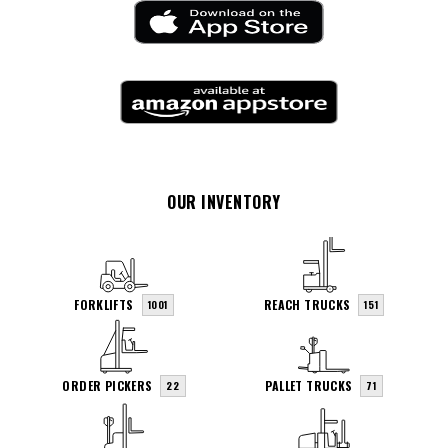
OUR INVENTORY
FORKLIFTS
REACH TRUCKS
1001
151
ORDER PICKERS
PALLET TRUCKS
22
71