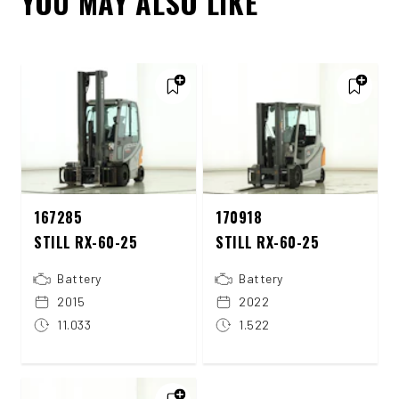
YOU MAY ALSO LIKE
167285
170918
STILL RX-60-25
STILL RX-60-25
Battery
Battery
2015
2022
11.033
1.522