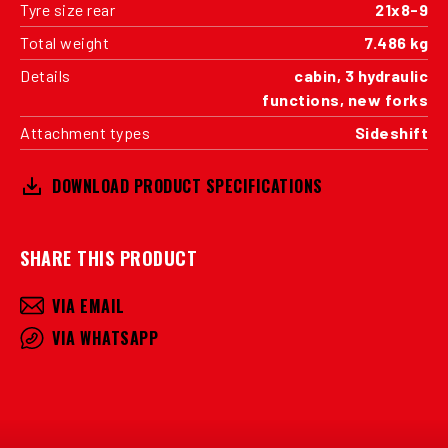
Tyre size rear
21x8-9
Total weight
7.486 kg
Details
cabin, 3 hydraulic
functions, new forks
Attachment types
Sideshift
DOWNLOAD PRODUCT SPECIFICATIONS
SHARE THIS PRODUCT
VIA EMAIL
VIA WHATSAPP