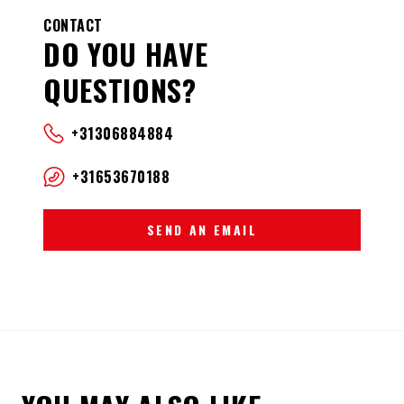
CONTACT
DO YOU HAVE
QUESTIONS?
+31306884884
+31653670188
SEND AN EMAIL