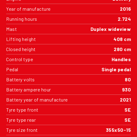
Year of manufacture
2016
Running hours
2.724
Mast
Duplex wideview
Lifting height
408 cm
Closed height
280 cm
Control type
Handles
Pedal
Single pedal
Battery volts
80
Battery ampere hour
930
Battery year of manufacture
2021
Tyre type front
SE
Tyre type rear
SE
Tyre size front
355x50-15