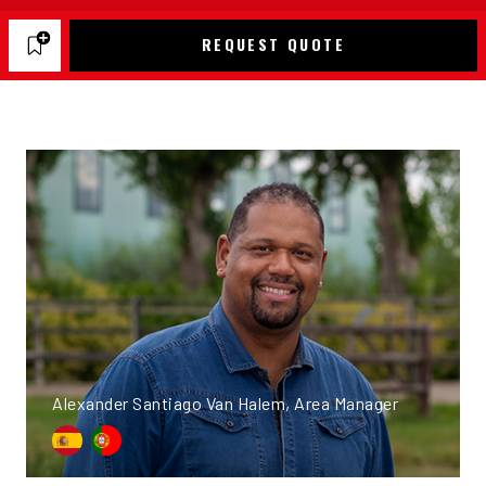
REQUEST QUOTE
Alexander Santiago Van Halem, Area Manager