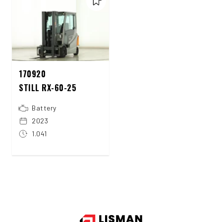
170920
STILL RX-60-25
Battery
2023
1.041