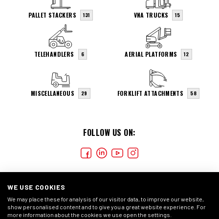
PALLET STACKERS
VNA TRUCKS
131
15
TELEHANDLERS
AERIAL PLATFORMS
6
12
MISCELLANEOUS
FORKLIFT ATTACHMENTS
29
58
FOLLOW US ON:
WE USE COOKIES
We may place these for analysis of our visitor data, to improve our website,
show personalised content and to give you a great website experience. For
more information about the cookies we use open the settings.