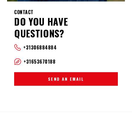
CONTACT
DO YOU HAVE
QUESTIONS?
+31306884884
+31653670188
SEND AN EMAIL