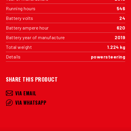
Running hours
546
Battery volts
24
Battery ampere hour
620
Battery year of manufacture
2019
Total weight
1.224 kg
Details
powersteering
SHARE THIS PRODUCT
VIA EMAIL
VIA WHATSAPP