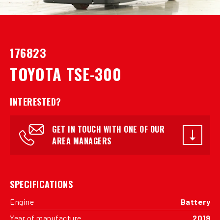
176823
TOYOTA TSE-300
INTERESTED?
GET IN TOUCH WITH ONE OF OUR
AREA MANAGERS
SPECIFICATIONS
Engine
Battery
Year of manufacture
2019