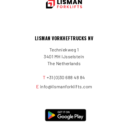
LISMAN VORKHEFTRUCKS NV
Techniekweg 1
3401 MH IJsselstein
The Netherlands
T
+31 (0)30 688 48 84
E
info@lismanforklifts.com