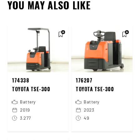
YOU MAY ALSO LIKE
174338
176207
TOYOTA TSE-300
TOYOTA TSE-300
Battery
Battery
2019
2023
3.277
49