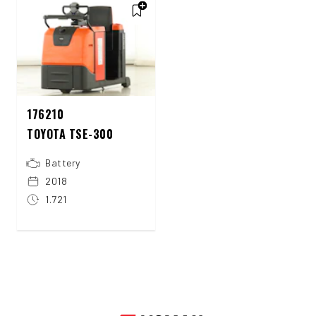
176210
TOYOTA TSE-300
Battery
2018
1.721