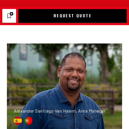
REQUEST QUOTE
Alexander Santiago Van Halem, Area Manager