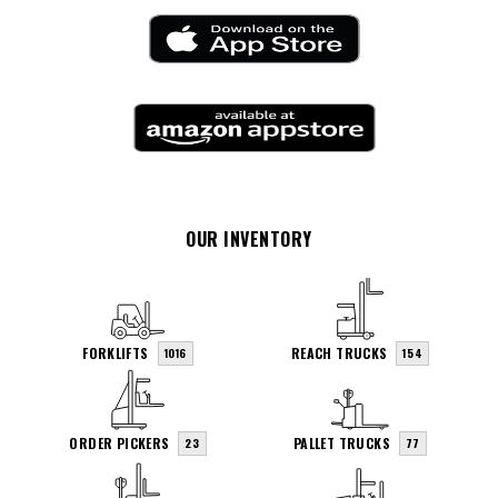
OUR INVENTORY
FORKLIFTS
REACH TRUCKS
1016
154
ORDER PICKERS
PALLET TRUCKS
23
77