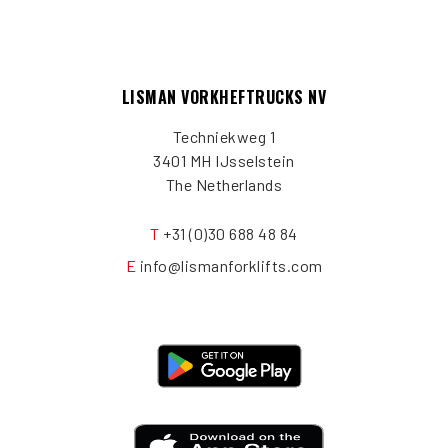
LISMAN VORKHEFTRUCKS NV
Techniekweg 1
3401 MH IJsselstein
The Netherlands
T
+31 (0)30 688 48 84
E
info@lismanforklifts.com