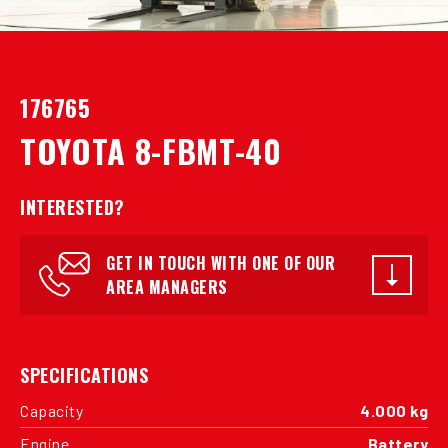
176765
TOYOTA 8-FBMT-40
INTERESTED?
GET IN TOUCH WITH ONE OF OUR
AREA MANAGERS
SPECIFICATIONS
Capacity
4.000 kg
Engine
Battery