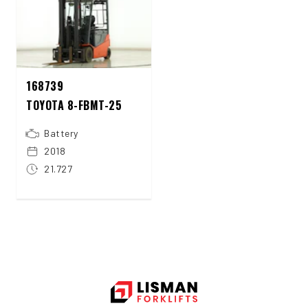
168739
TOYOTA 8-FBMT-25
Battery
2018
21.727