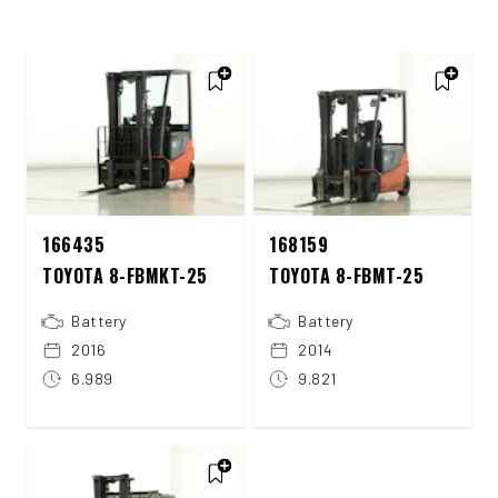
166435
168159
TOYOTA 8-FBMKT-25
TOYOTA 8-FBMT-25
Battery
Battery
2016
2014
6.989
9.821