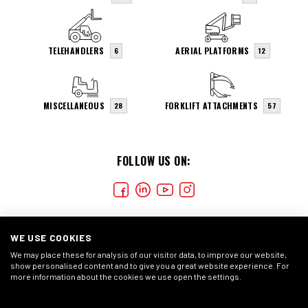
TELEHANDLERS
AERIAL PLATFORMS
6
12
MISCELLANEOUS
FORKLIFT ATTACHMENTS
28
57
FOLLOW US ON:
WE USE COOKIES
We may place these for analysis of our visitor data, to improve our website,
show personalised content and to give you a great website experience. For
more information about the cookies we use open the settings.
COOKIES
CONDIÇÕES GERAIS
DECLARAÇÃO DE