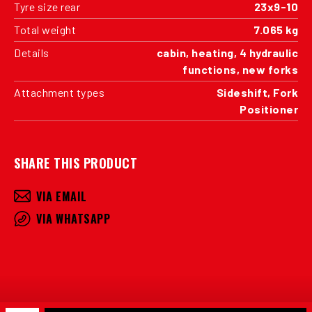
Tyre size rear
23x9-10
Total weight
7.065 kg
Details
cabin, heating, 4 hydraulic
functions, new forks
Attachment types
Sideshift, Fork
Positioner
SHARE THIS PRODUCT
VIA EMAIL
VIA WHATSAPP