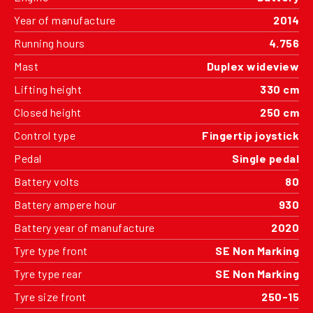
Year of manufacture
2014
Running hours
4.756
Mast
Duplex wideview
Lifting height
330 cm
Closed height
250 cm
Control type
Fingertip joystick
Pedal
Single pedal
Battery volts
80
Battery ampere hour
930
Battery year of manufacture
2020
Tyre type front
SE Non Marking
Tyre type rear
SE Non Marking
Tyre size front
250-15