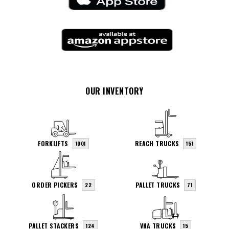
OUR INVENTORY
FORKLIFTS
REACH TRUCKS
1001
151
ORDER PICKERS
PALLET TRUCKS
22
71
PALLET STACKERS
VNA TRUCKS
124
15