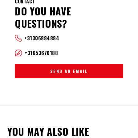
CONTACT
DO YOU HAVE
QUESTIONS?
+31306884884
+31653670188
SEND AN EMAIL
YOU MAY ALSO LIKE