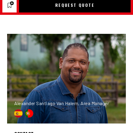
REQUEST QUOTE
Alexander Santiago Van Halem, Area Manager