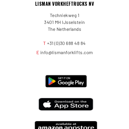
LISMAN VORKHEFTRUCKS NV
Techniekweg 1
3401 MH IJsselstein
The Netherlands
T
+31 (0)30 688 48 84
E
info@lismanforklifts.com