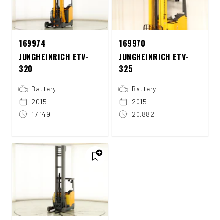
169974
169970
JUNGHEINRICH ETV-
JUNGHEINRICH ETV-
320
325
Battery
Battery
2015
2015
17.149
20.882