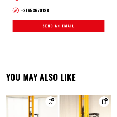
+31653670188
SEND AN EMAIL
YOU MAY ALSO LIKE