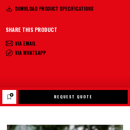
DOWNLOAD PRODUCT SPECIFICATIONS
SHARE THIS PRODUCT
VIA EMAIL
VIA WHATSAPP
REQUEST QUOTE