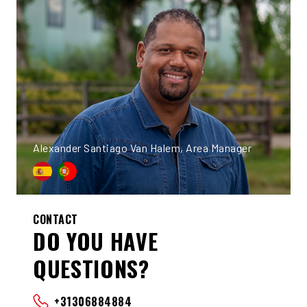
Alexander Santiago Van Halem, Area Manager
CONTACT
DO YOU HAVE
QUESTIONS?
+31306884884