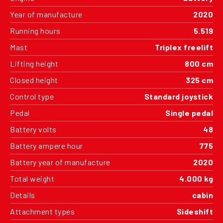
Year of manufacture
2020
Running hours
5.519
Mast
Triplex freelift
Lifting height
800 cm
Closed height
325 cm
Control type
Standard joystick
Pedal
Single pedal
Battery volts
48
Battery ampere hour
775
Battery year of manufacture
2020
Total weight
4.000 kg
Details
cabin
Attachment types
Sideshift