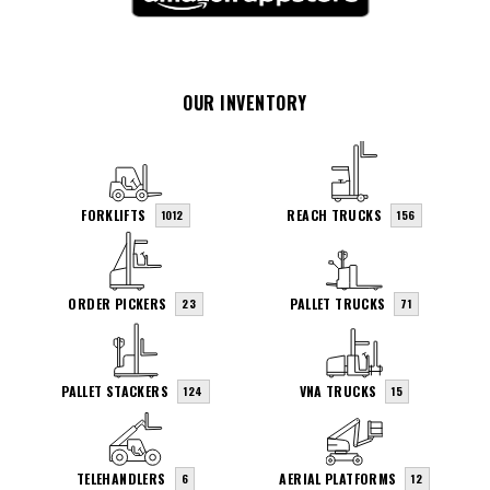
OUR INVENTORY
FORKLIFTS
REACH TRUCKS
1012
156
ORDER PICKERS
PALLET TRUCKS
23
71
PALLET STACKERS
VNA TRUCKS
124
15
TELEHANDLERS
AERIAL PLATFORMS
6
12