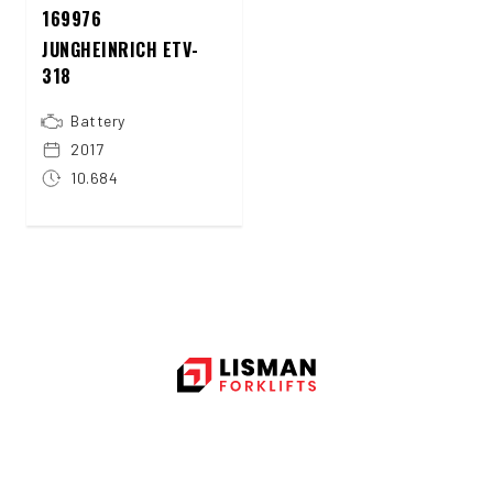
169976
JUNGHEINRICH ETV-
318
Battery
2017
10.684