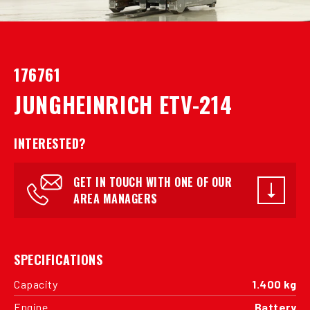
176761
JUNGHEINRICH ETV-214
INTERESTED?
GET IN TOUCH WITH ONE OF OUR
AREA MANAGERS
SPECIFICATIONS
Capacity
1.400 kg
Engine
Battery