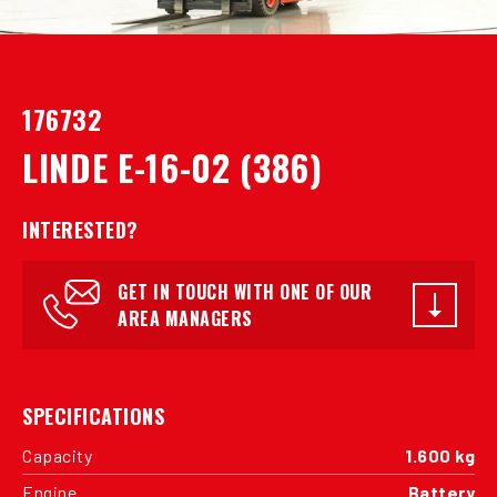
176732
LINDE E-16-02 (386)
INTERESTED?
GET IN TOUCH WITH ONE OF OUR
AREA MANAGERS
SPECIFICATIONS
Capacity
1.600 kg
Engine
Battery