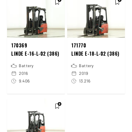
170369
171770
LINDE E-16-L-02 (386)
LINDE E-18-L-02 (386)
Battery
Battery
2016
2019
9.406
13.216