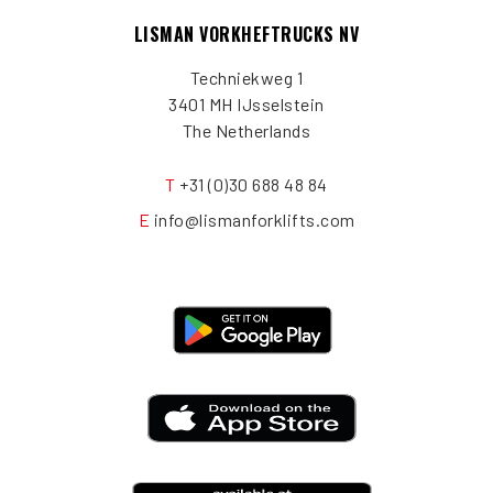
LISMAN VORKHEFTRUCKS NV
Techniekweg 1
3401 MH IJsselstein
The Netherlands
T
+31 (0)30 688 48 84
E
info@lismanforklifts.com