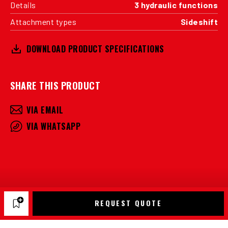
Details
3 hydraulic functions
Attachment types
Sideshift
DOWNLOAD PRODUCT SPECIFICATIONS
SHARE THIS PRODUCT
VIA EMAIL
VIA WHATSAPP
REQUEST QUOTE