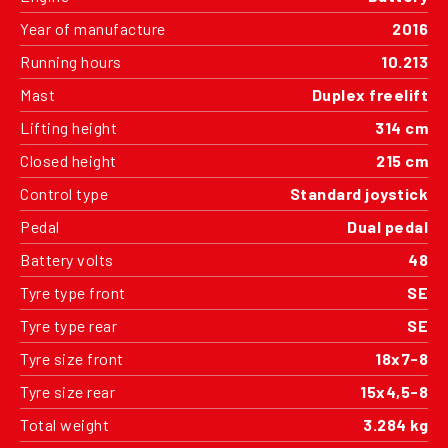
Year of manufacture
2016
Running hours
10.213
Mast
Duplex freelift
Lifting height
314 cm
Closed height
215 cm
Control type
Standard joystick
Pedal
Dual pedal
Battery volts
48
Tyre type front
SE
Tyre type rear
SE
Tyre size front
18x7-8
Tyre size rear
15x4,5-8
Total weight
3.284 kg