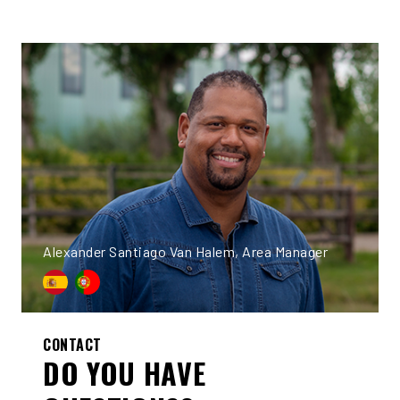
Alexander Santiago Van Halem, Area Manager
CONTACT
DO YOU HAVE