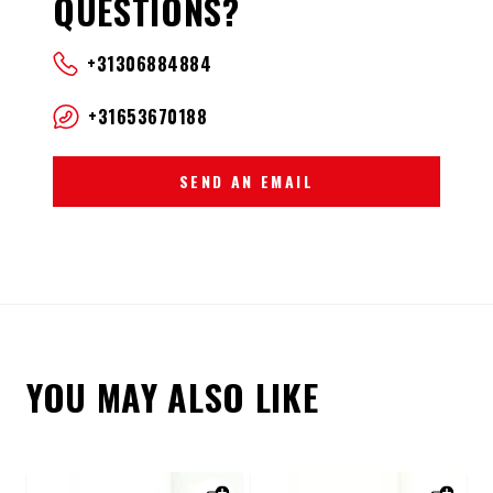
QUESTIONS?
+31306884884
+31653670188
SEND AN EMAIL
YOU MAY ALSO LIKE