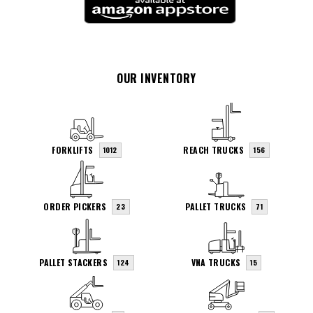
OUR INVENTORY
FORKLIFTS
REACH TRUCKS
1012
156
ORDER PICKERS
PALLET TRUCKS
23
71
PALLET STACKERS
VNA TRUCKS
124
15