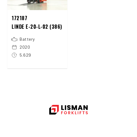
172187
LINDE E-20-L-02 (386)
Battery
2020
5.629